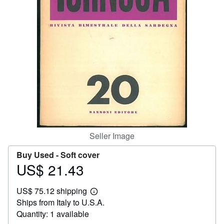
Help
CLOSE
Seller Image
Buy Used -
Soft cover
US$ 21.43
Price
US$
US$ 75.12 shipping
21.43
Learn
Ships from Italy to U.S.A.
more
about
Quantity: 1 available
shipping