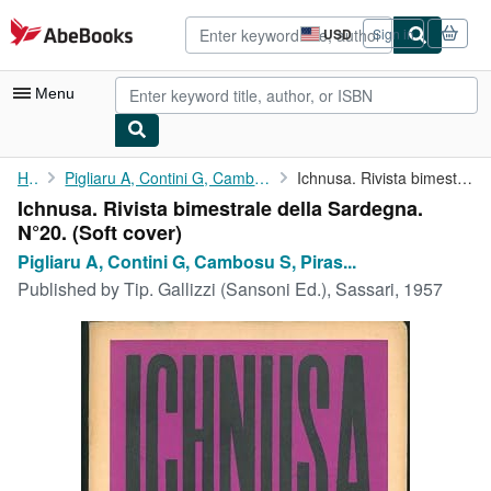
Skip to main content
AbeBooks.com
USD
Sign in
Site
shopping
preferences
Menu
My Account
Home
Pigliaru A, Contini G, Cambosu S, Piras S. e Pigliaru A. (...
Ichnusa. Rivista bimestrale della Sardegna. N°20.
Ichnusa. Rivista bimestrale della Sardegna.
My Purchases
N°20. (Soft cover)
Advanced Search
Pigliaru A, Contini G, Cambosu S, Piras...
Published by
Tip. Gallizzi (Sansoni Ed.), Sassari, 1957
Browse Collections
Rare Books
Art & Collectibles
Textbooks
Sellers
Start Selling