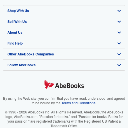
Shop With Us
Sell With Us
Advanced Search
About Us
Browse Collections
Start Selling
Find Help
My Account
Join Our Affiliate Program
About AbeBooks
Other AbeBooks Companies
My Orders
Book Buyback
Media
Help
Follow AbeBooks
View Basket
Refer a seller
Careers
Customer Support
AbeBooks.co.uk
Forums
AbeBooks.de
Privacy Policy
AbeBooks.fr
Your Ads Privacy Choices
AbeBooks.it
By using the Web site, you confirm that you have read, understood, and agreed
to be bound by the
Terms and Conditions
.
Designated Agent
AbeBooks Aus/NZ
© 1996 - 2026 AbeBooks Inc. All Rights Reserved. AbeBooks, the AbeBooks
logo, AbeBooks.com, "Passion for books." and "Passion for books. Books for
Accessibility
AbeBooks.ca
your passion." are registered trademarks with the Registered US Patent &
Trademark Office.