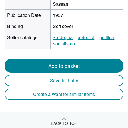
Sassari
Publication Date
1957
Binding
Soft cover
Seller catalogs
Sardegna
periodici
politica
socialismo
Add to basket
Save for Later
Create a Want for similar items
BACK TO TOP