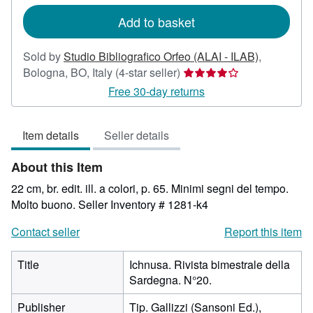
rates
Add to basket
Sold by
Studio Bibliografico Orfeo (ALAI - ILAB)
,
Seller
Bologna, BO, Italy
(4-star seller)
rating
Free 30-day returns
4
out
Item details
Seller details
of
5
About this Item
stars
22 cm, br. edit. ill. a colori, p. 65. Minimi segni del tempo.
Molto buono.
Seller Inventory # 1281-k4
Contact seller
Report this item
Title
Ichnusa. Rivista bimestrale della
Sardegna. N°20.
Publisher
Tip. Gallizzi (Sansoni Ed.),