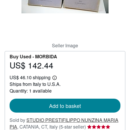
Help
CLOSE
Seller Image
Buy Used -
MORBIDA
US$ 142.44
Price
US$
US$ 46.10 shipping
142.44
Learn
Ships from Italy to U.S.A.
more
about
Quantity: 1 available
shipping
rates
Add to basket
Sold by
STUDIO PRESTIFILIPPO NUNZINA MARIA
Seller
PIA
,
CATANIA, CT, Italy
(5-star seller)