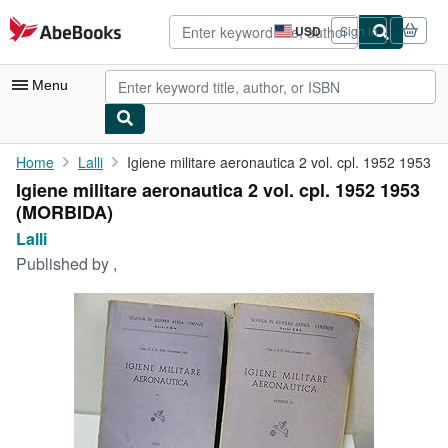
Skip to main content
AbeBooks.com
USD
Sign in
Site
shopping
preferences
Menu
My Account
Home
Lalli
Igiene militare aeronautica 2 vol. cpl. 1952 1953
Igiene militare aeronautica 2 vol. cpl. 1952 1953
My Purchases
(MORBIDA)
Advanced Search
Lalli
Published by
,
Browse Collections
Rare Books
Art & Collectibles
Textbooks
Sellers
Start Selling