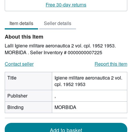
rating
Free 30-day returns
5
out
Item details
Seller details
of
5
About this Item
stars
Lalli Igiene militare aeronautica 2 vol. cpl. 1952 1953.
MORBIDA .
Seller Inventory # 0000000007225
Contact seller
Report this item
Title
Igiene militare aeronautica 2 vol.
cpl. 1952 1953
Publisher
,
Binding
MORBIDA
Add to basket