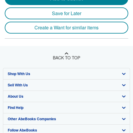
Save for Later
Create a Want for similar items
BACK TO TOP
Shop With Us
Sell With Us
Advanced Search
About Us
Browse Collections
Start Selling
Find Help
My Account
Join Our Affiliate Program
About AbeBooks
Other AbeBooks Companies
My Orders
Book Buyback
Media
Help
Follow AbeBooks
View Basket
Refer a seller
Careers
Customer Support
AbeBooks.co.uk