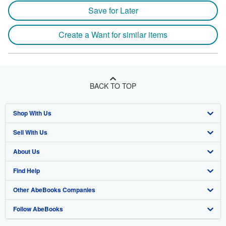
Save for Later
Create a Want for similar items
BACK TO TOP
Shop With Us
Sell With Us
Advanced Search
About Us
Browse Collections
Start Selling
Find Help
My Account
Join Our Affiliate Program
About AbeBooks
Other AbeBooks Companies
My Orders
Book Buyback
Media
Help
Follow AbeBooks
View Basket
Refer a seller
Careers
Customer Support
AbeBooks.co.uk