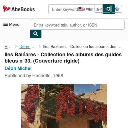
Skip to main content
AbeBooks.com
USD
Sign in
Site
shopping
preferences
Menu
My Account
Home
Déon Michel
Iles Baléares - Collection les albums des guides bleus n°33.
Iles Baléares - Collection les albums des guides
My Purchases
bleus n°33. (Couverture rigide)
Advanced Search
Déon Michel
Published by
Hachette, 1958
Browse Collections
Rare Books
Art & Collectibles
Textbooks
Sellers
Start Selling