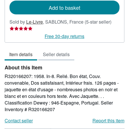
rates
Add to basket
Seller
Sold by
Le-Livre
,
SABLONS, France
(5-star seller)
rating
5
Free 30-day returns
out
of
Item details
Seller details
5
stars
About this Item
R320166207: 1958. In-8. Relié. Bon état, Couv.
convenable, Dos satisfaisant, Intérieur frais. 126 pages -
jaquette en état d'usage - nombreuses photos en noir et
blanc et en couleurs hors texte. Avec Jaquette. . .
Classification Dewey : 946-Espagne, Portugal.
Seller
Inventory # R320166207
Contact seller
Report this item