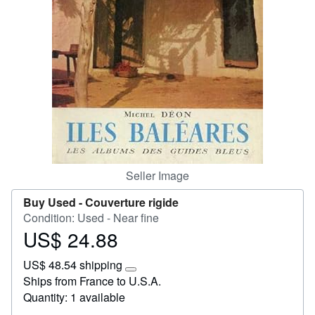
Help
CLOSE
Seller Image
Buy Used -
Couverture rigide
Condition: Used - Near fine
US$ 24.88
Price
US$
US$ 48.54 shipping
24.88
Learn
Ships from France to U.S.A.
more
Quantity: 1 available
about
shipping