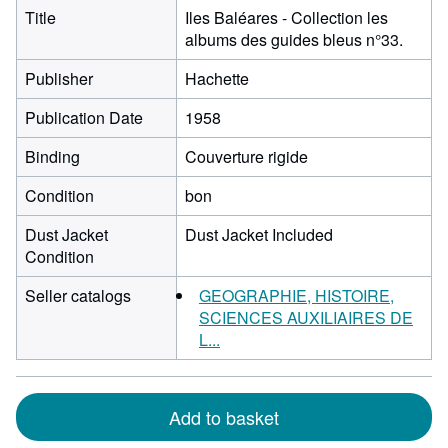
Title
Iles Baléares - Collection les
albums des guides bleus n°33.
Publisher
Hachette
Publication Date
1958
Binding
Couverture rigide
Condition
bon
Dust Jacket
Dust Jacket Included
Condition
Seller catalogs
GEOGRAPHIE, HISTOIRE,
SCIENCES AUXILIAIRES DE
L...
Add to basket