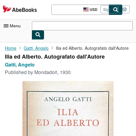
Skip to main content
AbeBooks.com
USD
Sign in
Site
shopping
preferences
Menu
My Account
Home
Gatti, Angelo
Ilia ed Alberto. Autografato dall'Autore
Ilia ed Alberto. Autografato dall'Autore
My Purchases
Gatti, Angelo
Sign Off
Published by
Mondadori, 1930
Advanced Search
Browse Collections
Rare Books
Art & Collectibles
Textbooks
Sellers