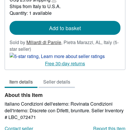
23.14
Learn
Ships from Italy to U.S.A.
more
Quantity: 1 available
about
shipping
rates
Add to basket
Sold by
Miliardi di Parole
,
Pietra Marazzi, AL, Italy
(5-
Seller
star seller)
rating
5
Free 30-day returns
out
of
Item details
Seller details
5
stars
About this Item
italiano Condizioni dell'esterno: Rovinata Condizioni
dell'interno: Discrete con Difetti, bruniture.
Seller Inventory
# LBC_072471
Contact seller
Report this item