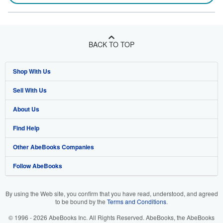
BACK TO TOP
Shop With Us
Sell With Us
Advanced Search
About Us
Browse Collections
Start Selling
Find Help
My Account
Join Our Affiliate Program
About AbeBooks
Other AbeBooks Companies
My Orders
Book Buyback
Media
Help
Follow AbeBooks
View Basket
Refer a seller
Careers
Customer Support
AbeBooks.co.uk
Forums
AbeBooks.de
By using the Web site, you confirm that you have read, understood, and agreed
to be bound by the
Terms and Conditions
.
Privacy Policy
AbeBooks.fr
© 1996 - 2026 AbeBooks Inc. All Rights Reserved. AbeBooks, the AbeBooks
Your Ads Privacy Choices
AbeBooks.it