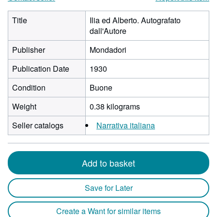
Title
Ilia ed Alberto. Autografato
dall'Autore
Publisher
Mondadori
Publication Date
1930
Condition
Buone
Weight
0.38 kilograms
Seller catalogs
Narrativa italiana
Add to basket
Save for Later
Create a Want for similar items