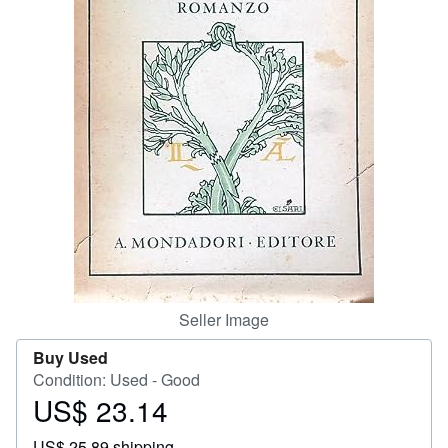
Start Selling
Help
CLOSE
Seller Image
Buy Used
Condition: Used - Good
US$ 23.14
Price
US$
US$ 25.89 shipping