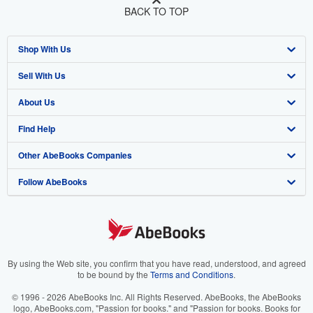
BACK TO TOP
Shop With Us
Sell With Us
Advanced Search
About Us
Browse Collections
Start Selling
Find Help
My Account
Join Our Affiliate Program
About AbeBooks
Other AbeBooks Companies
My Orders
Book Buyback
Media
Help
Follow AbeBooks
View Basket
Refer a seller
Careers
Customer Support
AbeBooks.co.uk
Forums
AbeBooks.de
Privacy Policy
AbeBooks.fr
Your Ads Privacy Choices
AbeBooks.it
By using the Web site, you confirm that you have read, understood, and agreed
to be bound by the
Terms and Conditions
.
Designated Agent
AbeBooks Aus/NZ
© 1996 - 2026 AbeBooks Inc. All Rights Reserved. AbeBooks, the AbeBooks
logo, AbeBooks.com, "Passion for books." and "Passion for books. Books for