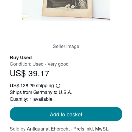
Help
CLOSE
Seller Image
Buy Used
Condition: Used - Very good
US$ 39.17
Price
US$
US$ 138.29 shipping
39.17
Learn
Ships from Germany to U.S.A.
more
about
Quantity: 1 available
shipping
rates
Add to basket
Sold by
Antiquariat Ehbrecht - Preis inkl. MwSt.
,