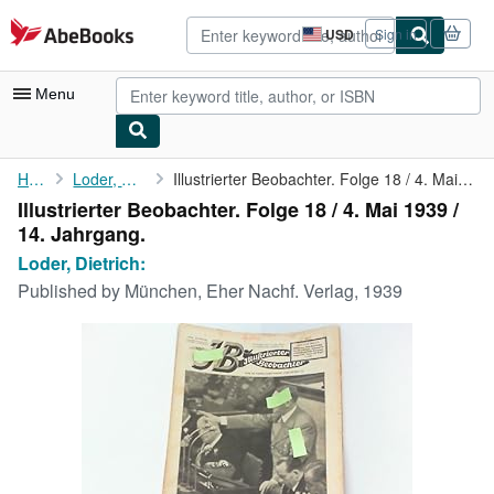
Skip to main content
AbeBooks.com
USD
Sign in
Site
shopping
preferences
Menu
My Account
Home
Loder, Dietrich:
Illustrierter Beobachter. Folge 18 / 4. Mai 1939 / 14. Jahrgang.
Illustrierter Beobachter. Folge 18 / 4. Mai 1939 /
My Purchases
14. Jahrgang.
Advanced Search
Loder, Dietrich:
Published by
München, Eher Nachf. Verlag, 1939
Browse Collections
Rare Books
Art & Collectibles
Textbooks
Sellers
Start Selling