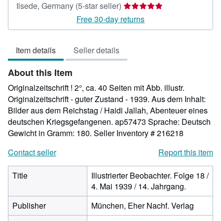
Seller
Ilsede, Germany
(5-star seller)
rating
Free 30-day returns
5
out
Item details
Seller details
of
5
About this Item
stars
Originalzeitschrift ! 2°, ca. 40 Seiten mit Abb. illustr.
Originalzeitschrift - guter Zustand - 1939. Aus dem Inhalt:
Bilder aus dem Reichstag / Haidi Jallah, Abenteuer eines
deutschen Kriegsgefangenen. ap57473 Sprache: Deutsch
Gewicht in Gramm: 180.
Seller Inventory # 216218
Contact seller
Report this item
Title
Illustrierter Beobachter. Folge 18 /
4. Mai 1939 / 14. Jahrgang.
Publisher
München, Eher Nachf. Verlag