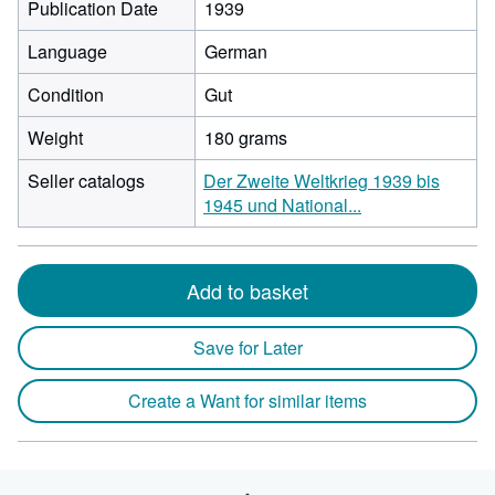
Publication Date
1939
Language
German
Condition
Gut
Weight
180 grams
Seller catalogs
Der Zweite Weltkrieg 1939 bis
1945 und National...
Add to basket
Save for Later
Create a Want for similar items