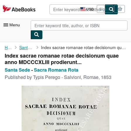
Skip to main content
AbeBooks.com
USD
Sign in
Site
shopping
preferences
Menu
My Account
Home
Santa Sede
Index sacrae romanae rotae decisionum quae anno MDCCCXLIII ...
Index sacrae romanae rotae decisionum quae
My Purchases
anno MDCCCXLIII prodierunt...
Advanced Search
Santa Sede
-
Sacra Romana Rota
Published by
Typis Perego - Salvioni, Romae, 1853
Browse Collections
Rare Books
Art & Collectibles
Textbooks
Sellers
Start Selling