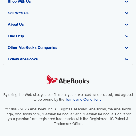
Shop With Us
Sell With Us
Advanced Search
About Us
Browse Collections
Start Selling
Find Help
My Account
Join Our Affiliate Program
About AbeBooks
Other AbeBooks Companies
My Orders
Book Buyback
Media
Help
Follow AbeBooks
View Basket
Refer a seller
Careers
Customer Support
AbeBooks.co.uk
Forums
AbeBooks.de
Privacy Policy
AbeBooks.fr
Your Ads Privacy Choices
AbeBooks.it
By using the Web site, you confirm that you have read, understood, and agreed
to be bound by the
Terms and Conditions
.
Designated Agent
AbeBooks Aus/NZ
© 1996 - 2026 AbeBooks Inc. All Rights Reserved. AbeBooks, the AbeBooks
logo, AbeBooks.com, "Passion for books." and "Passion for books. Books for
Accessibility
AbeBooks.ca
your passion." are registered trademarks with the Registered US Patent &
Trademark Office.
IberLibro.com