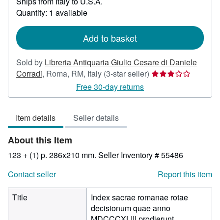
Ships from Italy to U.S.A.
more
about
Quantity: 1 available
shipping
rates
Add to basket
Sold by
Libreria Antiquaria Giulio Cesare di Daniele
Seller
Corradi
,
Roma, RM, Italy
(3-star seller)
rating
Free 30-day returns
3
out
Item details
Seller details
of
5
About this Item
stars
123 + (1) p. 286x210 mm.
Seller Inventory # 55486
Contact seller
Report this item
Title
Index sacrae romanae rotae
decisionum quae anno
MDCCCXLIII prodierunt