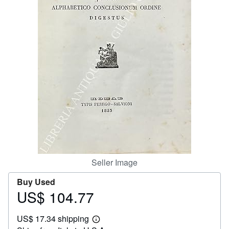
Help
CLOSE
Seller Image
Buy Used
US$ 104.77
Price
US$
US$ 17.34 shipping
104.77
Learn