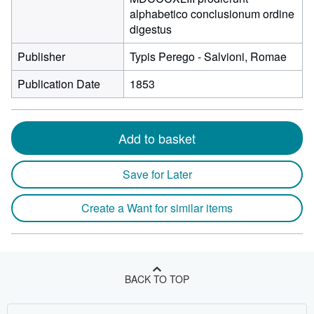
alphabetico conclusionum ordine
digestus
Publisher
Typis Perego - Salvioni, Romae
Publication Date
1853
Add to basket
Save for Later
Create a Want for similar items
BACK TO TOP