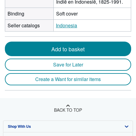
Indië en Indonesië, 1825-1991.
Binding
Soft cover
Seller catalogs
Indonesia
Add to basket
Save for Later
Create a Want for similar items
BACK TO TOP
Shop With Us