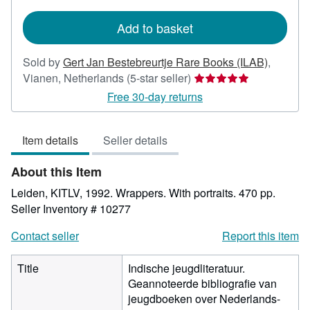
rates
Add to basket
Sold by
Gert Jan Bestebreurtje Rare Books (ILAB)
,
Seller
Vianen, Netherlands
(5-star seller)
rating
Free 30-day returns
5
out
Item details
Seller details
of
5
About this Item
stars
Leiden, KITLV, 1992. Wrappers. With portraits. 470 pp.
Seller Inventory # 10277
Contact seller
Report this item
Title
Indische jeugdliteratuur.
Geannoteerde bibliografie van
jeugdboeken over Nederlands-