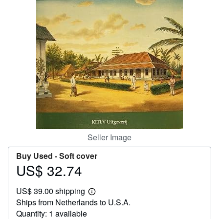
Help
CLOSE
Seller Image
Buy Used -
Soft cover
US$ 32.74
Price
US$
US$ 39.00 shipping
32.74
Learn
Ships from Netherlands to U.S.A.
more
about
Quantity: 1 available
shipping