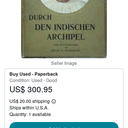
Help
CLOSE
Seller Image
Buy Used -
Paperback
Condition: Used - Good
US$ 300.95
Price
US$
US$ 20.00 shipping
300.95
Learn
Ships within U.S.A.
more
about
Quantity: 1 available
shipping
rates