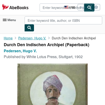
Skip to main content
AbeBooks.com
USD
Sign in
Site
shopping
preferences
Menu
My Account
Home
Pedersen, Hugo V.
Durch Den Indischen Archipel
Durch Den Indischen Archipel (Paperback)
My Purchases
Pedersen, Hugo V.
Advanced Search
Published by
White Lotus Press, Stuttgart, 1902
Browse Collections
Rare Books
Art & Collectibles
Textbooks
Sellers
Start Selling