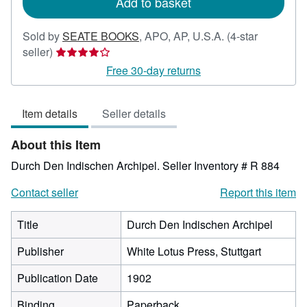
Add to basket
Sold by
SEATE BOOKS
,
APO, AP, U.S.A.
(4-star
Seller
seller)
rating
Free 30-day returns
4
out
Item details
Seller details
of
5
About this Item
stars
Durch Den Indischen Archipel.
Seller Inventory # R 884
Contact seller
Report this item
Title
Durch Den Indischen Archipel
Publisher
White Lotus Press, Stuttgart
Publication Date
1902
Binding
Paperback