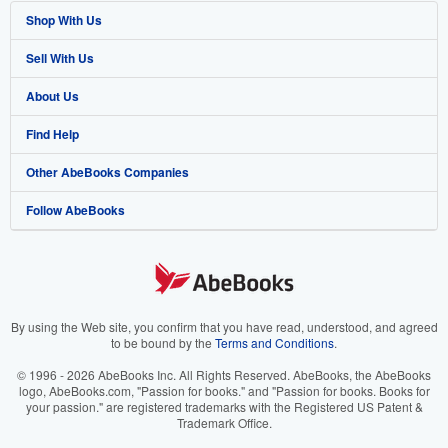
Shop With Us
Sell With Us
Advanced Search
About Us
Browse Collections
Start Selling
Find Help
My Account
Join Our Affiliate Program
About AbeBooks
Other AbeBooks Companies
My Orders
Book Buyback
Media
Help
Follow AbeBooks
View Basket
Refer a seller
Careers
Customer Support
AbeBooks.co.uk
Forums
AbeBooks.de
Privacy Policy
AbeBooks.fr
Your Ads Privacy Choices
AbeBooks.it
By using the Web site, you confirm that you have read, understood, and agreed
to be bound by the
Terms and Conditions
.
Designated Agent
AbeBooks Aus/NZ
© 1996 - 2026 AbeBooks Inc. All Rights Reserved. AbeBooks, the AbeBooks
logo, AbeBooks.com, "Passion for books." and "Passion for books. Books for
Accessibility
AbeBooks.ca
your passion." are registered trademarks with the Registered US Patent &
Trademark Office.
IberLibro.com