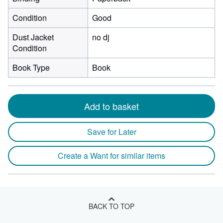
Condition
Good
Dust Jacket
no dj
Condition
Book Type
Book
Add to basket
Save for Later
Create a Want for similar items
BACK TO TOP