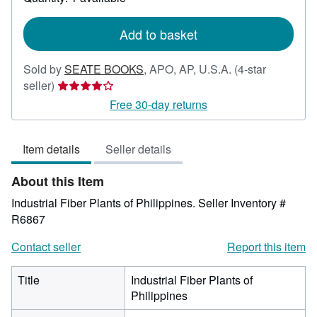
shipping
rates
Add to basket
Sold by
SEATE BOOKS
,
APO, AP, U.S.A.
(4-star
Seller
seller)
rating
Free 30-day returns
4
out
Item details
Seller details
of
5
About this Item
stars
Industrial Fiber Plants of Philippines.
Seller Inventory #
R6867
Contact seller
Report this item
Title
Industrial Fiber Plants of
Philippines