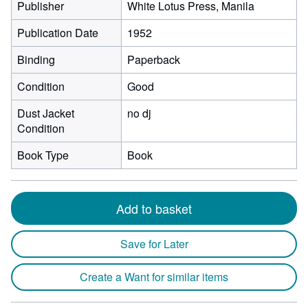
Publisher
White Lotus Press, Manila
Publication Date
1952
Binding
Paperback
Condition
Good
Dust Jacket
no dj
Condition
Book Type
Book
Add to basket
Save for Later
Create a Want for similar items