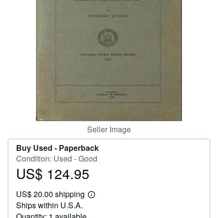
Help
CLOSE
Seller Image
Buy Used -
Paperback
Condition: Used - Good
US$ 124.95
Price
US$
US$ 20.00 shipping
124.95
Learn
Ships within U.S.A.
more
about
Quantity: 1 available