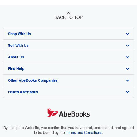
BACK TO TOP
Shop With Us
Sell With Us
Advanced Search
About Us
Browse Collections
Start Selling
Find Help
My Account
Join Our Affiliate Program
About AbeBooks
Other AbeBooks Companies
My Orders
Book Buyback
Media
Help
Follow AbeBooks
View Basket
Refer a seller
Careers
Customer Support
AbeBooks.co.uk
Forums
AbeBooks.de
Privacy Policy
AbeBooks.fr
Your Ads Privacy Choices
AbeBooks.it
By using the Web site, you confirm that you have read, understood, and agreed
to be bound by the
Terms and Conditions
.