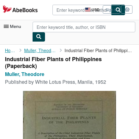
Skip to main content
AbeBooks.com
USD
Sign in
Site
shopping
preferences
Menu
My Account
Home
Muller, Theodore
Industrial Fiber Plants of Philippines
Industrial Fiber Plants of Philippines
My Purchases
(Paperback)
Advanced Search
Muller, Theodore
Published by
White Lotus Press, Manila, 1952
Browse Collections
Rare Books
Art & Collectibles
Textbooks
Sellers
Start Selling