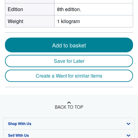
Edition
8th edition.
Weight
1 kilogram
Add to basket
Save for Later
Create a Want for similar items
BACK TO TOP
Shop With Us
Sell With Us
Advanced Search