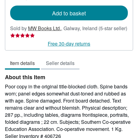
rates
Add to basket
Sold by
MW Books Ltd.
,
Galway, Ireland
(5-star seller)
Seller
rating
Free 30-day returns
5
out
Item details
Seller details
of
5
About this Item
stars
Poor copy in the original title-blocked cloth. Spine bands
worn; panel edges somewhat dust-toned and rubbed as
with age. Spine damaged. Front board detached. Text
remains clear and without blemish. Physical description;
287 pp., including tables, diagrams frontispiece, portraits,
folded diagrams ; 22 cm. Subjects; Southern Co-operative
Education Association. Co-operative movement. 1 Kg.
Seller Inventory # 406726