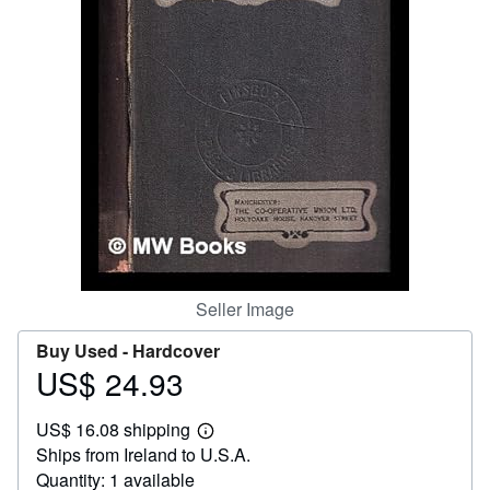
Help
CLOSE
Seller Image
Buy Used -
Hardcover
US$ 24.93
Price
US$
US$ 16.08 shipping
24.93
Learn
Ships from Ireland to U.S.A.
more
about
Quantity: 1 available
shipping