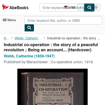
Skip to main content
AbeBooks.com
USD
Sign in
Site
shopping
preferences
Menu
My Account
Home
Webb, Catherine (1859-1947)
Industrial co-operation : the story of a peaceful revolution ; ...
Industrial co-operation : the story of a peaceful
My Purchases
revolution ; Being an account... (Hardcover)
Advanced Search
Webb, Catherine (1859-1947)
Published by
Manschester : Co-operative union, 1919
Browse Collections
Rare Books
Art & Collectibles
Textbooks
Sellers
Start Selling