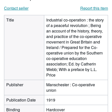
Contact seller
Report this item
Title
Industrial co-operation : the story
of a peaceful revolution ; Being
an account of the history, theory,
and practice of the co-operative
movement in Great Britain and
Ireland / Prepared for the Co-
operative union by the Southern
co-operative education
association; Ed. by Catherin
Webb; With a preface by L.L.
Price
Publisher
Manschester : Co-operative
union
Publication Date
1919
Binding
Hardcover