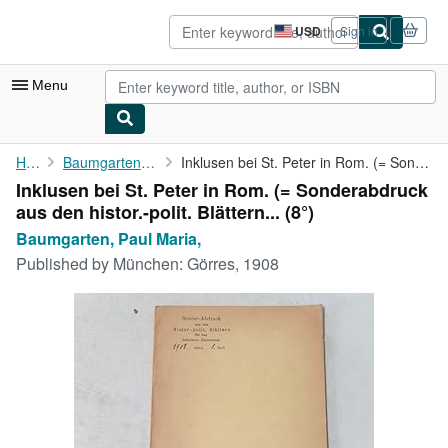
Skip to main content
AbeBooks.com
USD
Sign in
Site
shopping
preferences
Menu
My Account
Home
Baumgarten, Paul Maria,
Inklusen bei St. Peter in Rom. (= Sonderabdruck aus den histor.-...
Inklusen bei St. Peter in Rom. (= Sonderabdruck
My Purchases
aus den histor.-polit. Blättern... (8°)
Advanced Search
Baumgarten, Paul Maria,
Published by
München: Görres, 1908
Browse Collections
Rare Books
Art & Collectibles
Textbooks
Sellers
Start Selling