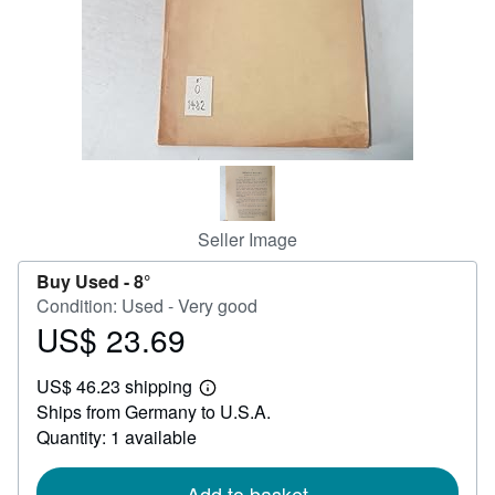
Help
CLOSE
Seller Image
Buy Used -
8°
Condition: Used - Very good
US$ 23.69
Price
US$
US$ 46.23 shipping
23.69
Learn
Ships from Germany to U.S.A.
more
about
Quantity: 1 available
shipping
rates
Add to basket