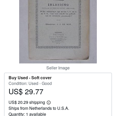
Help
CLOSE
Seller Image
Buy Used -
Soft cover
Condition: Used - Good
US$ 29.77
Price
US$
US$ 20.29 shipping
29.77
Learn
Ships from Netherlands to U.S.A.
more
about
Quantity: 1 available
shipping