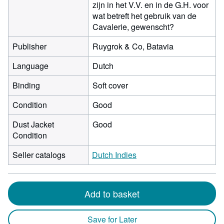
zijn in het V.V. en in de G.H. voor
wat betreft het gebruik van de
Cavalerie, gewenscht?
Publisher
Ruygrok & Co, Batavia
Language
Dutch
Binding
Soft cover
Condition
Good
Dust Jacket
Good
Condition
Seller catalogs
Dutch Indies
Add to basket
Save for Later