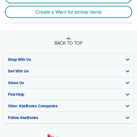
Create a Want for similar items
BACK TO TOP
Shop With Us
Sell With Us
Advanced Search
About Us
Browse Collections
Start Selling
Find Help
My Account
Join Our Affiliate Program
About AbeBooks
Other AbeBooks Companies
My Orders
Book Buyback
Media
Help
Follow AbeBooks
View Basket
Refer a seller
Careers
Customer Support
AbeBooks.co.uk
Forums
AbeBooks.de