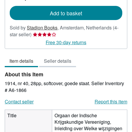
rates
Add to basket
Sold by
Stadion Books
,
Amsterdam, Netherlands
(4-
Seller
star seller)
rating
Free 30-day returns
4
out
Item details
Seller details
of
5
About this Item
stars
1914, nr 40, 28pp, softcover, goede staat.
Seller Inventory
# A6-1866
Contact seller
Report this item
Title
Orgaan der Indische
Krijgskundige Vereeniging,
Inleiding over Welke wijzigingen