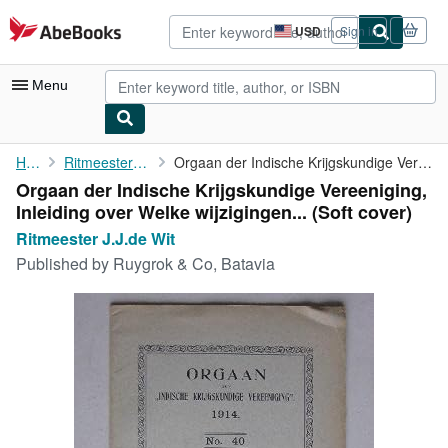
Skip to main content
AbeBooks.com
USD
Sign in
Site
shopping
preferences
Menu
My Account
Home
Ritmeester J.J.de Wit
Orgaan der Indische Krijgskundige Vereeniging, Inleiding over ...
Orgaan der Indische Krijgskundige Vereeniging,
My Purchases
Inleiding over Welke wijzigingen... (Soft cover)
Advanced Search
Ritmeester J.J.de Wit
Published by
Ruygrok & Co, Batavia
Browse Collections
Rare Books
Art & Collectibles
Textbooks
Sellers
Start Selling