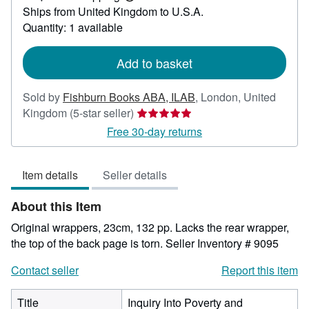
Learn
Ships from United Kingdom to U.S.A.
more
about
Quantity: 1 available
shipping
rates
Add to basket
Sold by
Fishburn Books ABA, ILAB
,
London, United
Seller
Kingdom
(5-star seller)
rating
Free 30-day returns
5
out
Item details
Seller details
of
5
About this Item
stars
Original wrappers, 23cm, 132 pp. Lacks the rear wrapper,
the top of the back page is torn.
Seller Inventory # 9095
Contact seller
Report this item
Title
Inquiry Into Poverty and