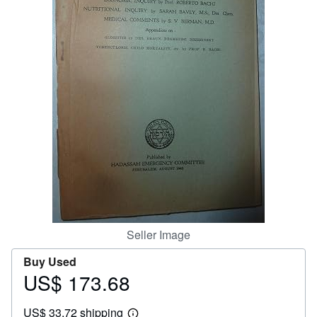
Help
CLOSE
Seller Image
Buy Used
US$ 173.68
Price
US$
US$ 33.72 shipping
173.68