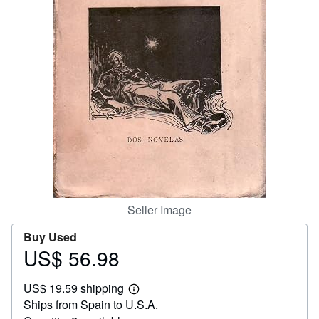
Help
CLOSE
Seller Image
Buy Used
US$ 56.98
Price
US$
US$ 19.59 shipping
56.98
Learn
Ships from Spain to U.S.A.
more
about