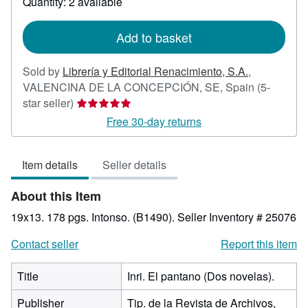
Quantity: 2 available
shipping
rates
Add to basket
Sold by
Librería y Editorial Renacimiento, S.A.
,
VALENCINA DE LA CONCEPCIÓN, SE, Spain
(5-
Seller
star seller)
rating
Free 30-day returns
5
out
Item details
Seller details
of
5
About this Item
stars
19x13. 178 pgs. Intonso. (B1490).
Seller Inventory # 25076
Contact seller
Report this item
Title
Inri. El pantano (Dos novelas).
Publisher
Tip. de la Revista de Archivos,