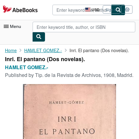
Skip to main content
AbeBooks.com
USD
Sign in
Site
shopping
preferences
Menu
My Account
Home
HAMLET GOMEZ.-
Inri. El pantano (Dos novelas).
Inri. El pantano (Dos novelas).
My Purchases
HAMLET GOMEZ.-
Advanced Search
Published by
Tip. de la Revista de Archivos, 1908, Madrid.
Browse Collections
Rare Books
Art & Collectibles
Textbooks
Sellers
Start Selling