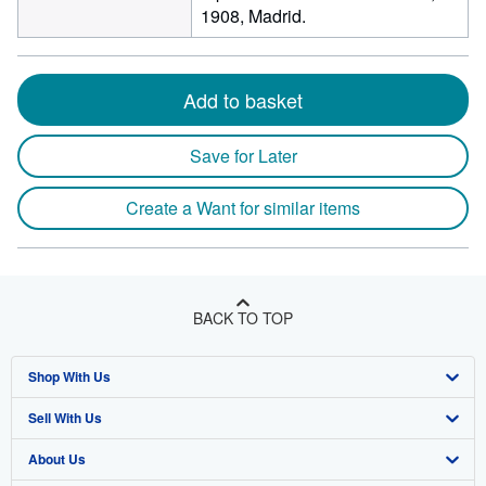
1908, Madrid.
Add to basket
Save for Later
Create a Want for similar items
BACK TO TOP
Shop With Us
Sell With Us
Advanced Search
About Us
Browse Collections
Start Selling