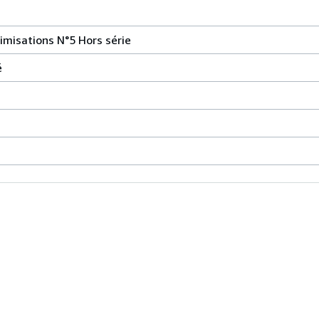
timisations N°5 Hors série
é