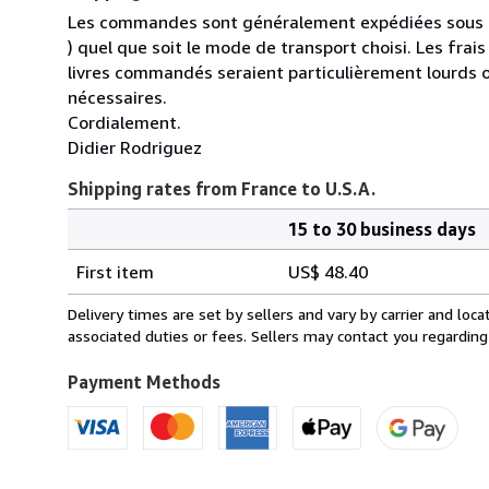
Les commandes sont généralement expédiées sous un
) quel que soit le mode de transport choisi. Les fra
livres commandés seraient particulièrement lourds 
nécessaires.
Cordialement.
Didier Rodriguez
Shipping rates from France to U.S.A.
15 to 30 business days
Order
Shipping
quantity
First item
US$ 48.40
rates
from
Delivery times are set by sellers and vary by carrier and lo
France
associated duties or fees. Sellers may contact you regarding
to
U.S.A.
Payment Methods