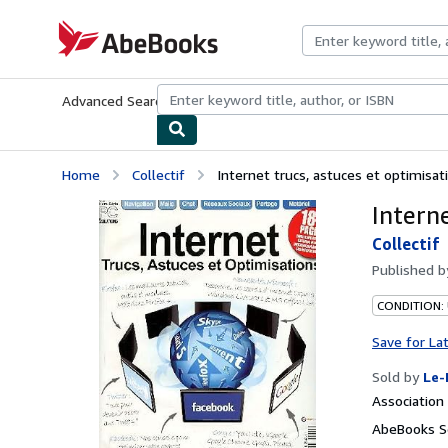
Skip to main content
AbeBooks.com
Advanced Search
Browse Collections
Rare Books
Art & Collecti
Home
Collectif
Internet trucs, astuces et optimisat
Interne
Collectif
Published 
CONDITION: 
Save for La
Sold by
Le-
Associatio
AbeBooks Se