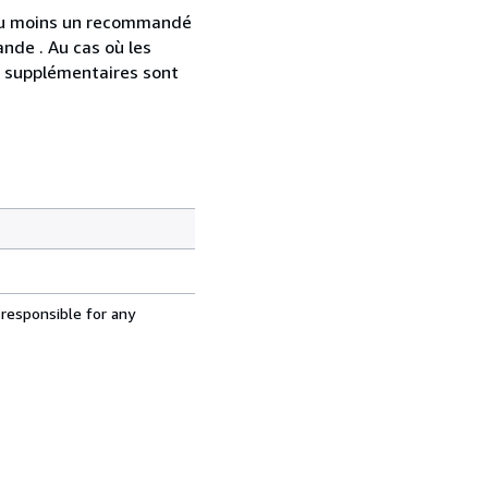
 au moins un recommandé
nde . Au cas où les
s supplémentaires sont
 responsible for any