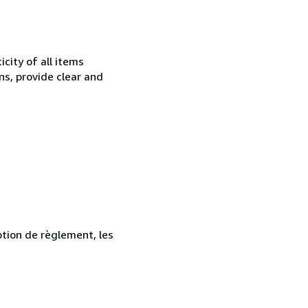
city of all items
ns, provide clear and
ption de règlement, les