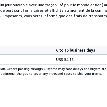
 jour ouvrable avec une traçabilité pour le monde entier (
is de port sont forfaitaires et affichés au moment de la comma
ou imposants, vous serez informé que des frais de transport
6 to 15 business days
US$ 54.16
cation. Orders passing through Customs may face delays and buyers are
 additional charges to cover any increased costs to ship your items.