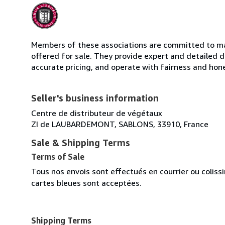
Members of these associations are committed to mai
offered for sale. They provide expert and detailed de
accurate pricing, and operate with fairness and hon
Seller's business information
Centre de distributeur de végétaux
ZI de LAUBARDEMONT, SABLONS, 33910, France
Sale & Shipping Terms
Terms of Sale
Tous nos envois sont effectués en courrier ou colis
cartes bleues sont acceptées.
Shipping Terms