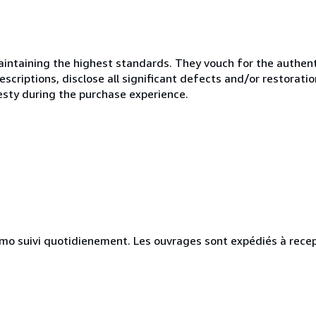
ntaining the highest standards. They vouch for the authenti
scriptions, disclose all significant defects and/or restoratio
esty during the purchase experience.
simo suivi quotidienement. Les ouvrages sont expédiés à rece