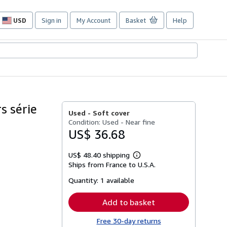
USD
Sign in
My Account
Basket
Help
Site
shopping
preferences
s série
Used -
Soft cover
Condition: Used - Near fine
US$ 36.68
US$ 48.40 shipping
Learn
Ships from France to U.S.A.
more
about
Quantity:
1 available
shipping
rates
Add to basket
Free 30-day returns