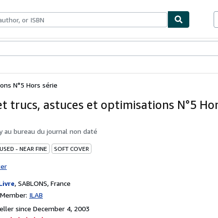
bles
Textbooks
Sellers
Start Selling
ions N°5 Hors série
t trucs, astuces et optimisations N°5 Hor
by
au bureau du journal non daté
USED - NEAR FINE
SOFT COVER
ter
Livre
,
SABLONS, France
n Member:
ILAB
ller since December 4, 2003