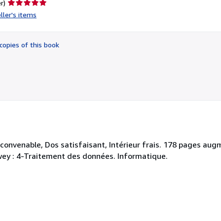
Seller
r)
rating
ller's items
5
out
of
copies of this book
5
stars
. convenable, Dos satisfaisant, Intérieur frais. 178 pages a
Dewey : 4-Traitement des données. Informatique.