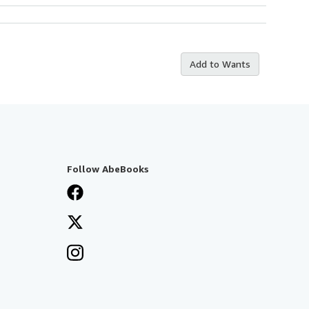
Add to Wants
Follow AbeBooks