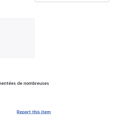
ugmentées de nombreuses
Report this item