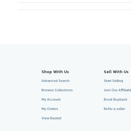
Shop With Us
Sell With Us
Advanced Search
Start Selling
Browse Collections
Join Our Affilia
My Account
Book Buyback
My Orders
Refer a seller
View Basket