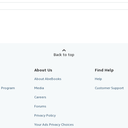
Back to top
About Us
Find Help
About AbeBooks
Help
te Program
Media
Customer Support
Careers
Forums
Privacy Policy
Your Ads Privacy Choices