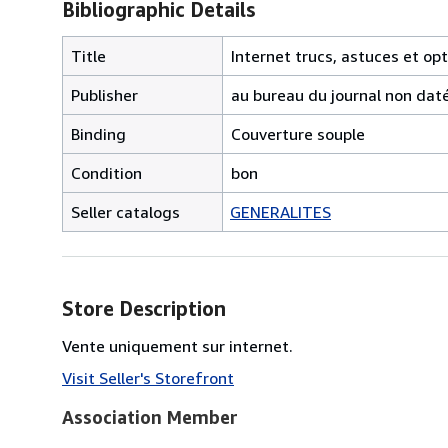
Bibliographic Details
Title
Internet trucs, astuces et op
Publisher
au bureau du journal non dat
Binding
Couverture souple
Condition
bon
Seller catalogs
GENERALITES
Store Description
Vente uniquement sur internet.
Visit Seller's Storefront
Association Member