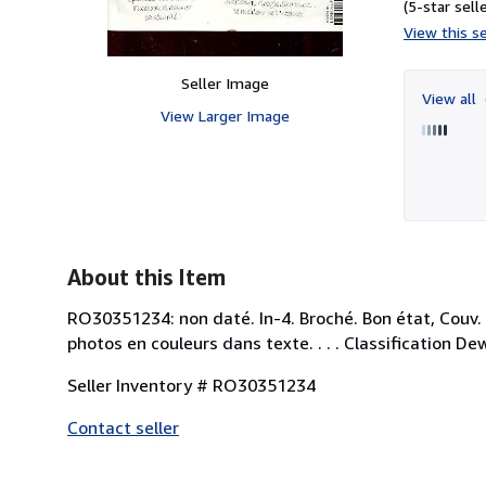
(5-star selle
View this se
Seller Image
View all
View Larger Image
About this Item
RO30351234: non daté. In-4. Broché. Bon état, Couv
photos en couleurs dans texte. . . . Classification 
Seller Inventory # RO30351234
Contact seller