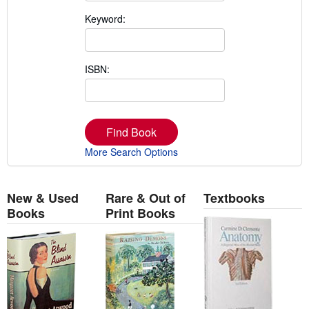
Keyword:
ISBN:
Find Book
More Search Options
New & Used
Rare & Out of
Textbooks
Books
Print Books