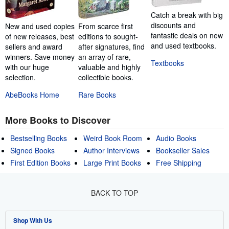
Catch a break with big
discounts and
New and used copies
From scarce first
fantastic deals on new
of new releases, best
editions to sought-
and used textbooks.
sellers and award
after signatures, find
winners. Save money
an array of rare,
Textbooks
with our huge
valuable and highly
selection.
collectible books.
AbeBooks Home
Rare Books
More Books to Discover
Bestselling Books
Weird Book Room
Audio Books
Signed Books
Author Interviews
Bookseller Sales
First Edition Books
Large Print Books
Free Shipping
BACK TO TOP
Shop With Us