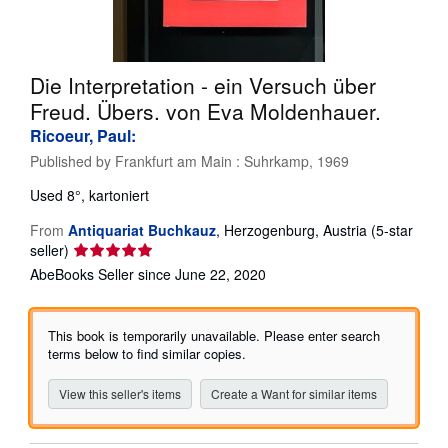
Start Selling
Help
Die Interpretation - ein Versuch über
CLOSE
Freud. Übers. von Eva Moldenhauer.
Ricoeur, Paul:
Published by
Frankfurt am Main : Suhrkamp, 1969
Used
8°, kartoniert
From
Antiquariat Buchkauz
,
Herzogenburg, Austria
(5-star
Seller
seller)
rating
AbeBooks Seller since June 22, 2020
5
out
of
This book is temporarily unavailable. Please enter search
5
terms below to find similar copies.
stars
View this seller's items
Create a Want for similar items