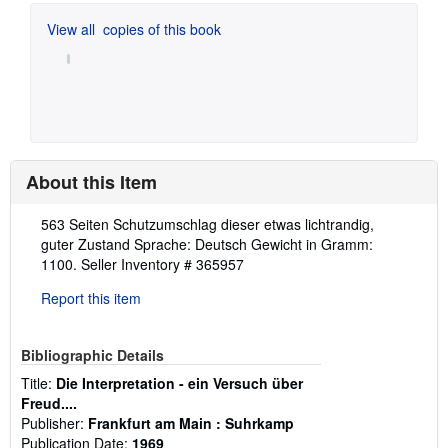
View all
copies of this book
About this Item
Description:
563 Seiten Schutzumschlag dieser etwas lichtrandig,
guter Zustand Sprache: Deutsch Gewicht in Gramm:
1100.
Seller Inventory # 365957
Report this item
Bibliographic Details
Title:
Die Interpretation - ein Versuch über
Freud....
Publisher:
Frankfurt am Main : Suhrkamp
Publication Date:
1969