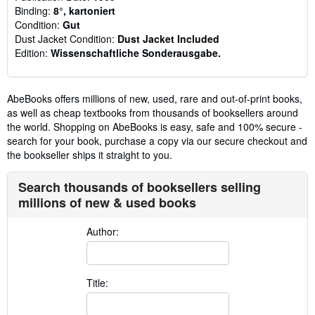
Binding:
8°, kartoniert
Condition:
Gut
Dust Jacket Condition:
Dust Jacket Included
Edition:
Wissenschaftliche Sonderausgabe.
AbeBooks offers millions of new, used, rare and out-of-print books,
as well as cheap textbooks from thousands of booksellers around
the world. Shopping on AbeBooks is easy, safe and 100% secure -
search for your book, purchase a copy via our secure checkout and
the bookseller ships it straight to you.
Search thousands of booksellers selling
millions of new & used books
Author:
Title: