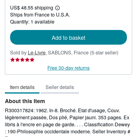
US$
US$ 48.55 shipping
42.62
Learn
Ships from France to U.S.A.
more
about
Quantity: 1 available
shipping
rates
Add to basket
Seller
Sold by
Le-Livre
,
SABLONS, France
(5-star seller)
rating
5
Free 30-day returns
out
of
Item details
Seller details
5
stars
About this Item
R300317824: 1962. In-8. Broché. Etat d'usage, Couv.
légèrement passée, Dos plié, Papier jauni. 353 pages. Ex
libris à l'encre en page de garde. . . . Classification Dewey
: 190-Philosophie occidentale moderne.
Seller Inventory #