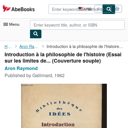
Skip to main content
AbeBooks.com
USD
Sign in
Site
shopping
preferences
Menu
My Account
Home
Aron Raymond
Introduction à la philosophie de l'histoire (Essai sur les ...
Introduction à la philosophie de l'histoire (Essai
My Purchases
sur les limites de... (Couverture souple)
Advanced Search
Aron Raymond
Published by
Gallimard, 1962
Browse Collections
Rare Books
Art & Collectibles
Textbooks
Sellers
Start Selling