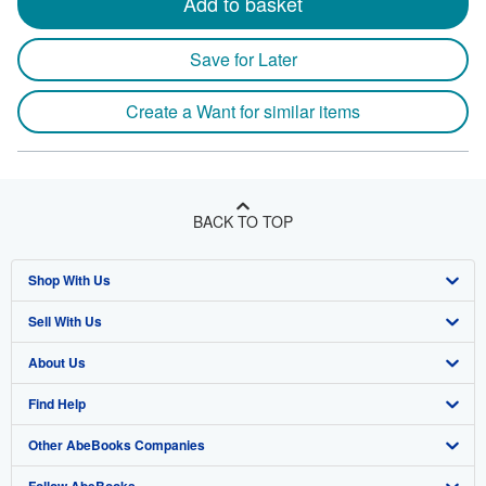
Add to basket
Save for Later
Create a Want for similar items
BACK TO TOP
Shop With Us
Sell With Us
Advanced Search
About Us
Browse Collections
Start Selling
Find Help
My Account
Join Our Affiliate Program
About AbeBooks
Other AbeBooks Companies
My Orders
Book Buyback
Media
Help