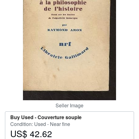
Help
CLOSE
Seller Image
Buy Used -
Couverture souple
Condition: Used - Near fine
US$ 42.62
Price