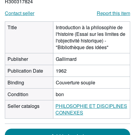
R300317824
Contact seller
Report this item
Title
Introduction à la philosophie de
l'histoire (Essai sur les limites de
l'objectivité historique) -
"Bibliothèque des idées"
Publisher
Gallimard
Publication Date
1962
Binding
Couverture souple
Condition
bon
Seller catalogs
PHILOSOPHIE ET DISCIPLINES
CONNEXES