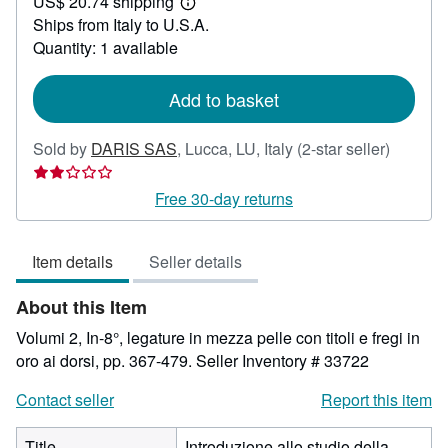
US$ 20.74 shipping
71.22
Learn
Ships from Italy to U.S.A.
more
about
Quantity: 1 available
shipping
rates
Add to basket
Seller
Sold by
DARIS SAS
,
Lucca, LU, Italy
(2-star seller)
rating
2
Free 30-day returns
out
of
Item details
Seller details
5
stars
About this Item
Volumi 2, In-8°, legature in mezza pelle con titoli e fregi in
oro ai dorsi, pp. 367-479.
Seller Inventory # 33722
Contact seller
Report this item
Title
Introduzione allo studio della