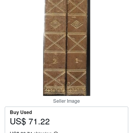
Help
CLOSE
Seller Image
Buy Used
US$ 71.22
Price
US$