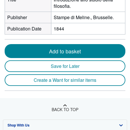
filosofia.
Publisher
Stampe di Meline., Brusselle.
Publication Date
1844
Add to basket
Save for Later
Create a Want for similar items
BACK TO TOP
Shop With Us