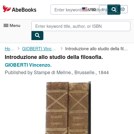
Skip to main content
AbeBooks.com
USD
Sign in
Site
shopping
preferences
Menu
My Account
Home
GIOBERTI Vincenzo.
Introduzione allo studio della filosofia.
Introduzione allo studio della filosofia.
My Purchases
GIOBERTI Vincenzo.
Advanced Search
Published by
Stampe di Meline., Brusselle., 1844
Browse Collections
Rare Books
Art & Collectibles
Textbooks
Sellers
Start Selling