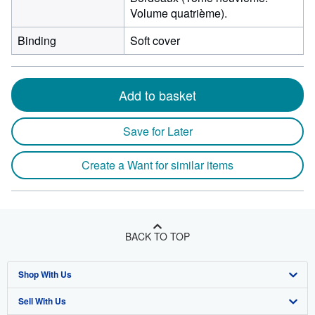
Volume quatrième).
Binding
Soft cover
Add to basket
Save for Later
Create a Want for similar items
BACK TO TOP
Shop With Us
Sell With Us
Advanced Search