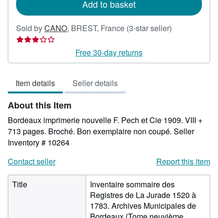
Add to basket
Seller
Sold by
CANO
,
BREST, France
(3-star seller)
rating
3
Free 30-day returns
out
of
Item details
Seller details
5
stars
About this Item
Bordeaux imprimerie nouvelle F. Pech et Cie 1909. VIII +
713 pages. Broché. Bon exemplaire non coupé.
Seller
Inventory # 10264
Contact seller
Report this item
Title
Inventaire sommaire des
Registres de La Jurade 1520 à
1783. Archives Municipales de
Bordeaux (Tome neuvième.