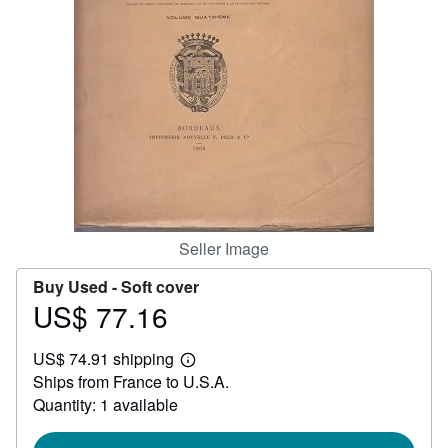
Help
CLOSE
Seller Image
Buy Used -
Soft cover
US$ 77.16
Price
US$
US$ 74.91 shipping
77.16
Learn
Ships from France to U.S.A.
more
about
Quantity: 1 available
shipping
rates