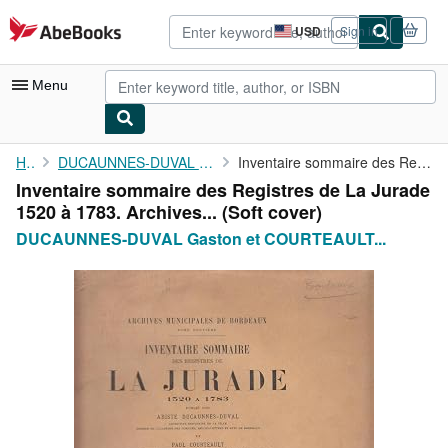
Skip to main content
AbeBooks.com
USD
Sign in
Site
shopping
preferences
Menu
My Account
Home
DUCAUNNES-DUVAL Gaston et COURTEAULT Paul
Inventaire sommaire des Registres de La Jurade 1520 à 1783. ...
Inventaire sommaire des Registres de La Jurade
My Purchases
1520 à 1783. Archives... (Soft cover)
Advanced Search
DUCAUNNES-DUVAL Gaston et COURTEAULT...
Browse Collections
Rare Books
Art & Collectibles
Textbooks
Sellers
Start Selling