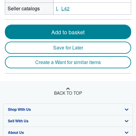
Seller catalogs
I
L42
Add to basket
Save for Later
Create a Want for similar items
BACK TO TOP
Shop With Us
Sell With Us
Advanced Search
About Us
Browse Collections
Start Selling