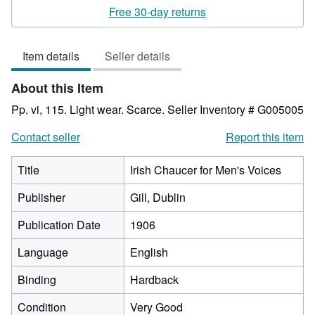
rating
Free 30-day returns
2
out
Item details
Seller details
of
5
About this Item
stars
Pp. vi, 115. Light wear. Scarce.
Seller Inventory # G005005
Contact seller
Report this item
Title
Irish Chaucer for Men's Voices
Publisher
Gill, Dublin
Publication Date
1906
Language
English
Binding
Hardback
Condition
Very Good