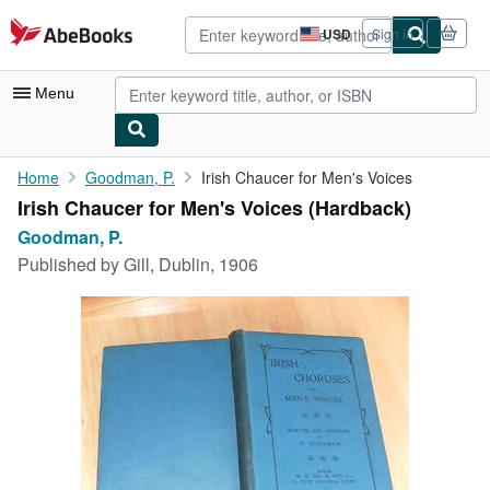
Skip to main content
AbeBooks.com
USD
Sign in
Site
shopping
preferences
Menu
My Account
Home
Goodman, P.
Irish Chaucer for Men's Voices
Irish Chaucer for Men's Voices (Hardback)
My Purchases
Goodman, P.
Advanced Search
Published by
Gill, Dublin, 1906
Browse Collections
Rare Books
Art & Collectibles
Textbooks
Sellers
Start Selling