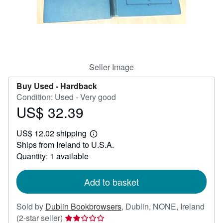
Help
CLOSE
Seller Image
Buy Used -
Hardback
Condition: Used - Very good
US$ 32.39
Price
US$
US$ 12.02 shipping
32.39
Learn
Ships from Ireland to U.S.A.
more
about
Quantity: 1 available
shipping
rates
Add to basket
Sold by
Dublin Bookbrowsers
,
Dublin, NONE, Ireland
Seller
(2-star seller)