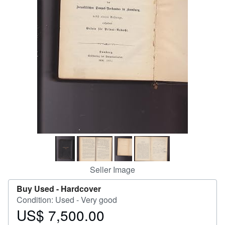
Help
CLOSE
Seller Image
Buy Used -
Hardcover
Condition: Used - Very good
US$ 7,500.00
Price