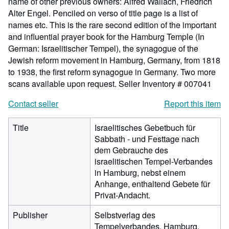
name of other previous owners: Alfred Wallach, Friedrich
Alter Engel. Penciled on verso of title page is a list of
names etc. This is the rare second edition of the important
and influential prayer book for the Hamburg Temple (In
German: Israelitischer Tempel), the synagogue of the
Jewish reform movement in Hamburg, Germany, from 1818
to 1938, the first reform synagogue in Germany. Two more
scans available upon request.
Seller Inventory # 007041
Contact seller
Report this item
Title
Israelitisches Gebetbuch für
Sabbath - und Festtage nach
dem Gebrauche des
israelitischen Tempel-Verbandes
in Hamburg, nebst einem
Anhange, enthaltend Gebete für
Privat-Andacht.
Publisher
Selbstverlag des
Tempelverbandes, Hamburg,