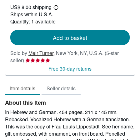
US$
US$ 8.00 shipping
7,500.00
Learn
Ships within U.S.A.
more
about
Quantity: 1 available
shipping
rates
Add to basket
Sold by
Meir Turner
,
New York, NY, U.S.A.
(5-star
Seller
seller)
rating
Free 30-day returns
5
out
Item details
Seller details
of
5
About this Item
stars
In Hebrew and German. 454 pages. 211 x 145 mm.
Rebacked. Vocalized Hebrew with a German translation.
This was the copy of Frau Louis Lippestadt. See her name,
gilt embossed, with ornament, on front board. Penciled