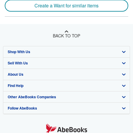
Create a Want for similar items
BACK TO TOP
Shop With Us
Sell With Us
Advanced Search
About Us
Browse Collections
Start Selling
Find Help
My Account
Join Our Affiliate Program
About AbeBooks
Other AbeBooks Companies
My Orders
Book Buyback
Media
Help
Follow AbeBooks
View Basket
Refer a seller
Careers
Customer Support
AbeBooks.co.uk
Forums
AbeBooks.de
Privacy Policy
AbeBooks.fr