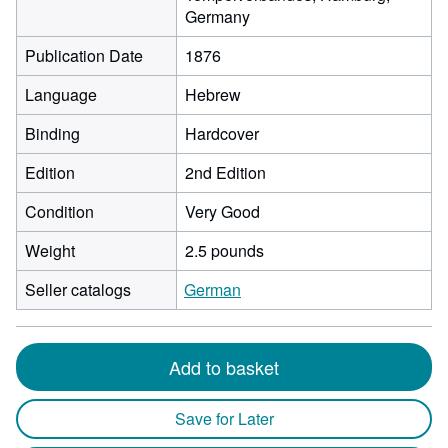
Germany
Publication Date
1876
Language
Hebrew
Binding
Hardcover
Edition
2nd Edition
Condition
Very Good
Weight
2.5 pounds
Seller catalogs
German
Add to basket
Save for Later