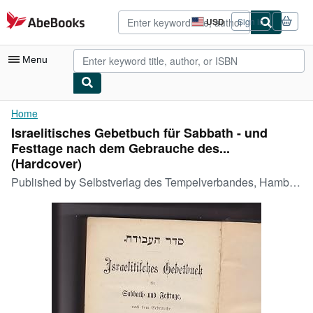
Skip to main content
AbeBooks.com
USD
Sign in
Site
shopping
preferences
Menu
My Account
Home
Israelitisches Gebetbuch für Sabbath - und
My Purchases
Festtage nach dem Gebrauche des...
Advanced Search
(Hardcover)
Published by
Selbstverlag des Tempelverbandes, Hamburg, Germany, 1876
Browse Collections
Rare Books
Art & Collectibles
Textbooks
Sellers
Start Selling