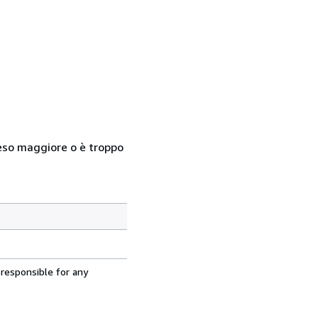
n peso maggiore o è troppo
 responsible for any