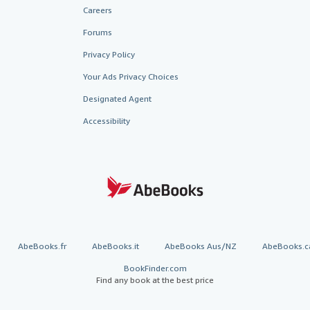
Careers
Forums
Privacy Policy
Your Ads Privacy Choices
Designated Agent
Accessibility
AbeBooks.fr
AbeBooks.it
AbeBooks Aus/NZ
AbeBooks.c
BookFinder.com
Find any book at the best price