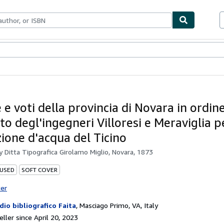
bles
Textbooks
Sellers
Start Selling
 e voti della provincia di Novara in ordine
o degl'ingegneri Villoresi e Meraviglia p
zione d'acqua del Ticino
by
Ditta Tipografica Girolamo Miglio, Novara, 1873
 USED
SOFT COVER
ter
dio bibliografico Faita
,
Masciago Primo, VA, Italy
ller since April 20, 2023