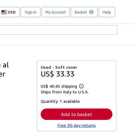
USD
Sign in
My Account
Basket
Help
Site
shopping
preferences
 al
Used -
Soft cover
er
US$ 33.33
US$ 40.45 shipping
Learn
Ships from Italy to U.S.A.
more
about
Quantity:
1 available
shipping
rates
Add to basket
Free 30-day returns