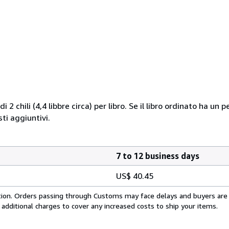
i 2 chili (4,4 libbre circa) per libro. Se il libro ordinato ha u
i aggiuntivi.
7 to 12 business days
US$ 40.45
cation. Orders passing through Customs may face delays and buyers are
 additional charges to cover any increased costs to ship your items.