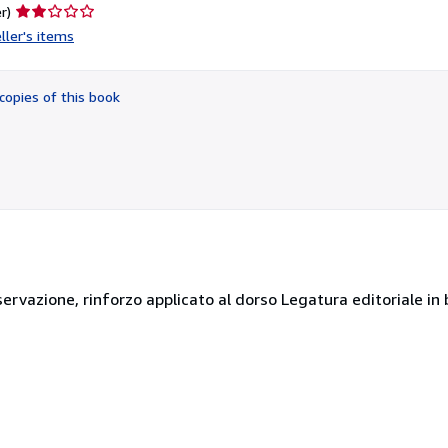
Seller
r)
rating
ller's items
2
out
of
copies of this book
5
stars
ervazione, rinforzo applicato al dorso Legatura editoriale in 