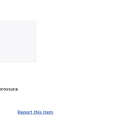
brossura.
Report this item