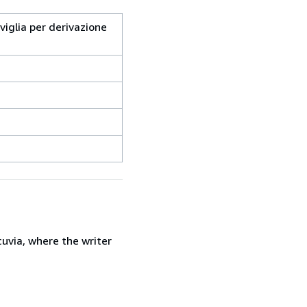
aviglia per derivazione
uvia, where the writer