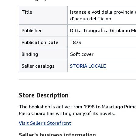
Title
Istanze e voti della provincia
d'acqua del Ticino
Publisher
Ditta Tipografica Girolamo Mi
Publication Date
1873
Binding
Soft cover
Seller catalogs
STORIA LOCALE
Store Description
The bookshop is active from 1998 to Masciago Primo,
Piero Chiara has writing many of its novels.
Visit Seller's Storefront
Seller's business information