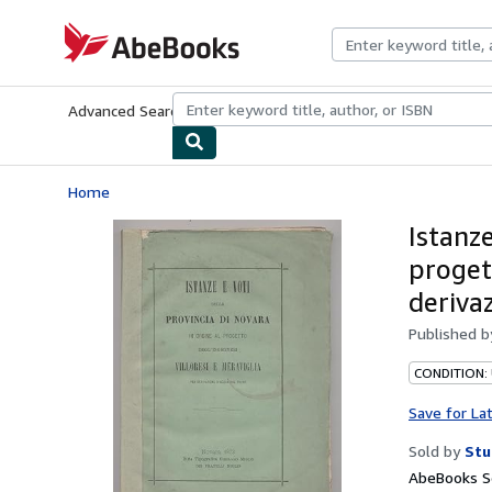
Skip to main content
AbeBooks.com
Advanced Search
Browse Collections
Rare Books
Art & Collecti
Home
Istanze
progett
deriva
Published 
CONDITION:
Save for La
Sold by
Stu
AbeBooks Se