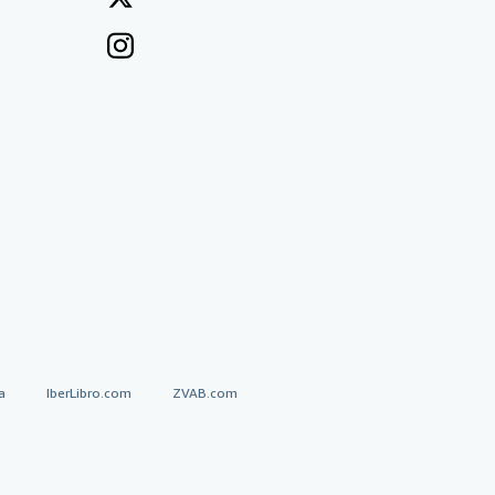
a
IberLibro.com
ZVAB.com