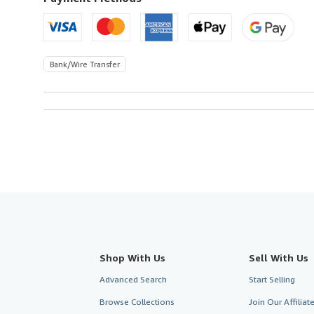
Bank/Wire Transfer
Shop With Us
Sell With Us
Advanced Search
Start Selling
Browse Collections
Join Our Affilia