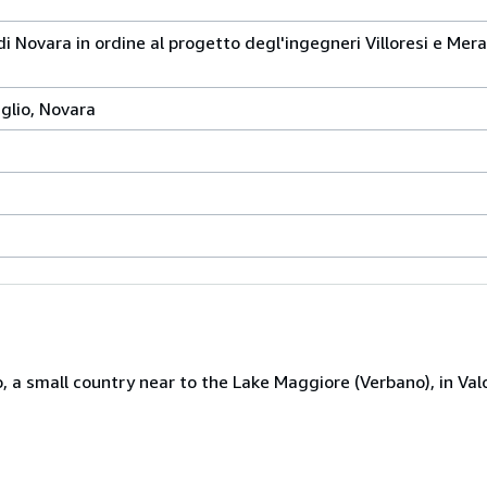
 di Novara in ordine al progetto degl'ingegneri Villoresi e Mer
glio, Novara
 a small country near to the Lake Maggiore (Verbano), in Valc