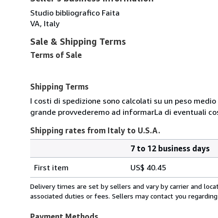
Studio bibliografico Faita
VA, Italy
Sale & Shipping Terms
Terms of Sale
Shipping Terms
I costi di spedizione sono calcolati su un peso medio d
grande provvederemo ad informarLa di eventuali cost
Shipping rates from Italy to U.S.A.
7 to 12 business days
Order
Shipping
quantity
First item
US$ 40.45
rates
from
Delivery times are set by sellers and vary by carrier and lo
Italy
associated duties or fees. Sellers may contact you regarding
to
U.S.A.
Payment Methods