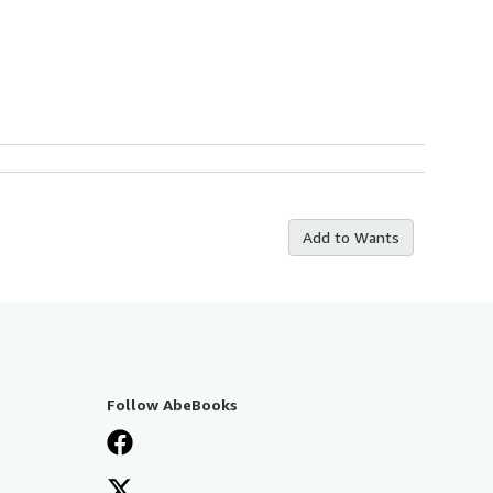
Add to Wants
Follow AbeBooks