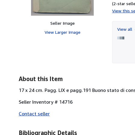
(2-star selle
View this se
Seller Image
View all
View Larger Image
About this Item
17 x 24 cm. Pagg. LIX e pagg.191 Buono stato di cons
Seller Inventory # 14716
Contact seller
Bibliographic Details