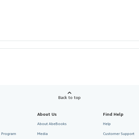
Back to top
About Us
Find Help
About AbeBooks
Help
te Program
Media
Customer Support