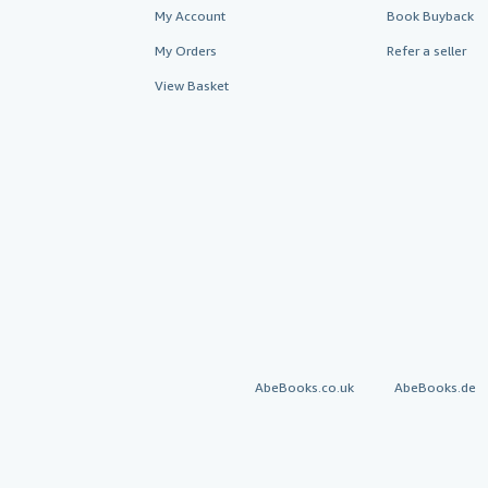
My Account
Book Buyback
My Orders
Refer a seller
View Basket
AbeBooks.co.uk
AbeBooks.de