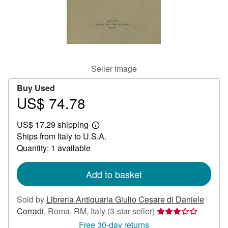
Start Selling
Help
CLOSE
Seller Image
Buy Used
US$ 74.78
Price
US$
US$ 17.29 shipping
74.78
Learn
Ships from Italy to U.S.A.
more
about
Quantity: 1 available
shipping
rates
Add to basket
Sold by
Libreria Antiquaria Giulio Cesare di Daniele
Seller
Corradi
,
Roma, RM, Italy
(3-star seller)
rating
Free 30-day returns