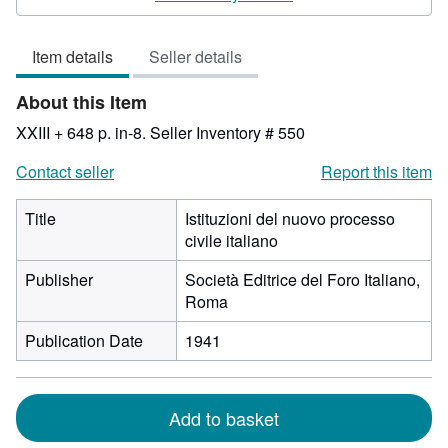
3
out
Item details
Seller details
of
5
About this Item
stars
XXIII + 648 p. in-8.
Seller Inventory # 550
Contact seller
Report this item
Title
Istituzioni del nuovo processo
civile italiano
Publisher
Società Editrice del Foro Italiano,
Roma
Publication Date
1941
Add to basket