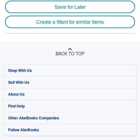
Save for Later
Create a Want for similar items
BACK TO TOP
Shop With Us
Sell With Us
Advanced Search
About Us
Browse Collections
Start Selling
Find Help
My Account
Join Our Affiliate Program
About AbeBooks
Other AbeBooks Companies
My Orders
Book Buyback
Media
Help
Follow AbeBooks
View Basket
Refer a seller
Careers
Customer Support
AbeBooks.co.uk