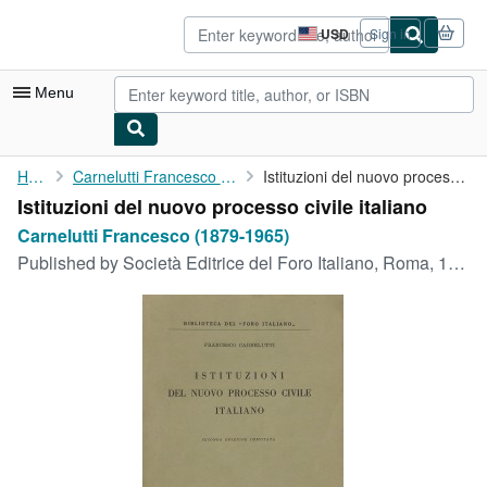
Skip to main content
AbeBooks.com
USD
Sign in
Site
shopping
preferences
Menu
My Account
Home
Carnelutti Francesco (1879-1965)
Istituzioni del nuovo processo civile italiano
Istituzioni del nuovo processo civile italiano
My Purchases
Carnelutti Francesco (1879-1965)
Sign Off
Published by
Società Editrice del Foro Italiano, Roma, 1941
Advanced Search
Browse Collections
Rare Books
Art & Collectibles
Textbooks
Sellers