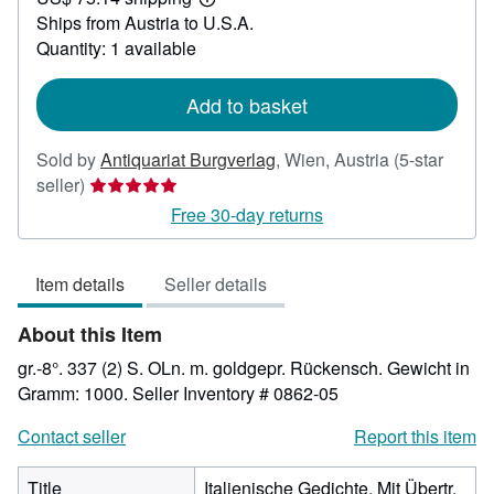
23.81
Learn
Ships from Austria to U.S.A.
more
about
Quantity: 1 available
shipping
rates
Add to basket
Sold by
Antiquariat Burgverlag
,
Wien, Austria
(5-star
Seller
seller)
rating
Free 30-day returns
5
out
Item details
Seller details
of
5
About this Item
stars
gr.-8°. 337 (2) S. OLn. m. goldgepr. Rückensch. Gewicht in
Gramm: 1000.
Seller Inventory # 0862-05
Contact seller
Report this item
Title
Italienische Gedichte. Mit Übertr.