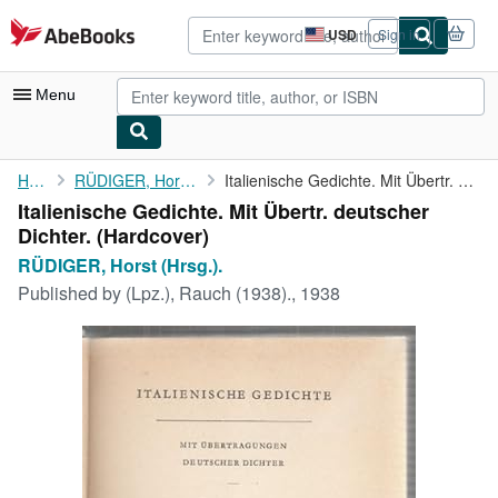
Skip to main content
AbeBooks.com
USD
Sign in
Site
shopping
preferences
Menu
My Account
Home
RÜDIGER, Horst (Hrsg.).
Italienische Gedichte. Mit Übertr. deutscher Dichter.
Italienische Gedichte. Mit Übertr. deutscher
My Purchases
Dichter. (Hardcover)
Advanced Search
RÜDIGER, Horst (Hrsg.).
Published by
(Lpz.), Rauch (1938)., 1938
Browse Collections
Rare Books
Art & Collectibles
Textbooks
Sellers
Start Selling