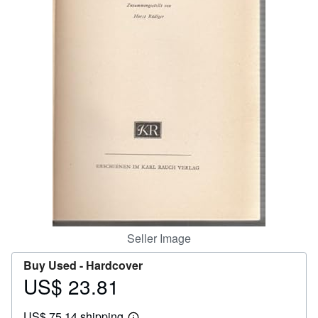
Help
CLOSE
Seller Image
Buy Used -
Hardcover
US$ 23.81
Price
US$
US$ 75.14 shipping