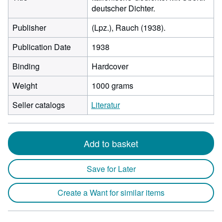
deutscher Dichter.
Publisher
(Lpz.), Rauch (1938).
Publication Date
1938
Binding
Hardcover
Weight
1000 grams
Seller catalogs
Literatur
Add to basket
Save for Later
Create a Want for similar items