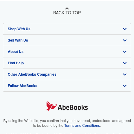
BACK TO TOP
Shop With Us
Sell With Us
Advanced Search
About Us
Browse Collections
Start Selling
Find Help
My Account
Join Our Affiliate Program
About AbeBooks
Other AbeBooks Companies
My Orders
Book Buyback
Media
Help
Follow AbeBooks
View Basket
Refer a seller
Careers
Customer Support
AbeBooks.co.uk
Forums
AbeBooks.de
Privacy Policy
AbeBooks.fr
Your Ads Privacy Choices
AbeBooks.it
By using the Web site, you confirm that you have read, understood, and agreed
to be bound by the
Terms and Conditions
.
Designated Agent
AbeBooks Aus/NZ