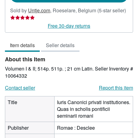
Selle
Sold by
Untje.com
,
Roeselare, Belgium
(5-star seller)
rating
5
Free 30-day returns
out
of
Item details
Seller details
5
stars
About this Item
Volumen I & II; 514p. 511p. ; 21 cm Latin.
Seller Inventory #
10064332
Contact seller
Report this item
Title
Iuris Canonici privati institutiones.
Quas in scholis pontificii
seminarii romani
Publisher
Romae : Desclee