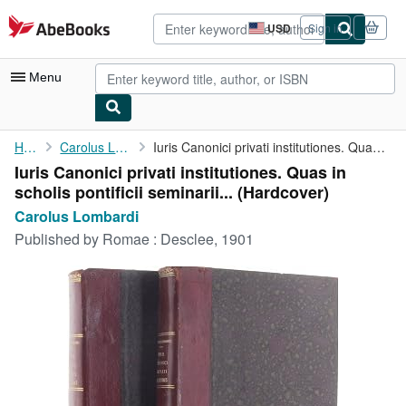
Skip to main content
AbeBooks.com
USD
Sign in
Site
shopping
preferences
Menu
My Account
Home
Carolus Lombardi
Iuris Canonici privati institutiones. Quas in scholis pontificii...
Iuris Canonici privati institutiones. Quas in
My Purchases
scholis pontificii seminarii... (Hardcover)
Advanced Search
Carolus Lombardi
Published by
Romae : Desclee, 1901
Browse Collections
Rare Books
Art & Collectibles
Textbooks
Sellers
Start Selling