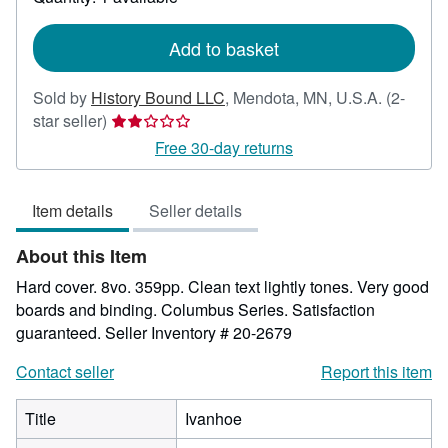
shipping
rates
Add to basket
Sold by
History Bound LLC
,
Mendota, MN, U.S.A.
(2-
Seller
star seller)
rating
Free 30-day returns
2
out
Item details
Seller details
of
5
About this Item
stars
Hard cover. 8vo. 359pp. Clean text lightly tones. Very good
boards and binding. Columbus Series. Satisfaction
guaranteed.
Seller Inventory # 20-2679
Contact seller
Report this item
Title
Ivanhoe