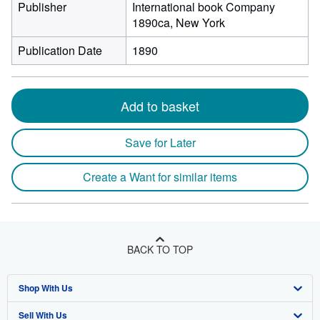
Publisher
International book Company
1890ca, New York
Publication Date
1890
Add to basket
Save for Later
Create a Want for similar items
BACK TO TOP
Shop With Us
Sell With Us
Advanced Search