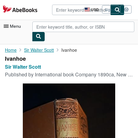
Skip to main content
AbeBooks.com
USD
Sign in
Site
shopping
preferences
Menu
My Account
Home
Sir Walter Scott
Ivanhoe
Ivanhoe
My Purchases
Sir Walter Scott
Advanced Search
Published by
International book Company 1890ca, New York, 1890
Browse Collections
Rare Books
Art & Collectibles
Textbooks
Sellers
Start Selling