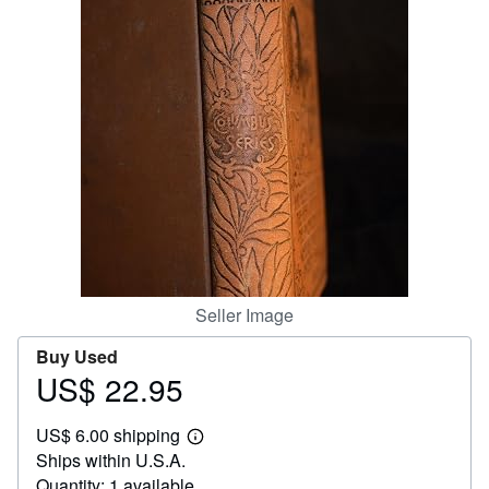
Help
CLOSE
Seller Image
Buy Used
US$ 22.95
Price
US$
US$ 6.00 shipping
22.95
Learn
Ships within U.S.A.
more
about
Quantity: 1 available