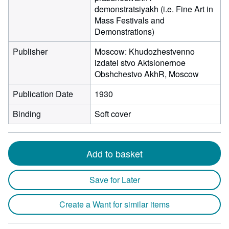
demonstratsiyakh (i.e. Fine Art in
Mass Festivals and
Demonstrations)
Publisher
Moscow: Khudozhestvenno
izdatel stvo Aktsionernoe
Obshchestvo AkhR, Moscow
Publication Date
1930
Binding
Soft cover
Add to basket
Save for Later
Create a Want for similar items