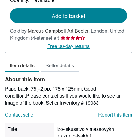
shipping
rates
Add to basket
Sold by
Marcus Campbell Art Books
,
London, United
Seller
Kingdom
(4-star seller)
rating
Free 30-day returns
4
out
Item details
Seller details
of
5
About this Item
stars
Paperback, 75[+2]pp. 175 x 125mm. Good
condition.Please contact us if you would like to see an
image of the book.
Seller Inventory # 19033
Contact seller
Report this item
Title
Izo-iskusstvo v massovykh
prazdnestvakh i