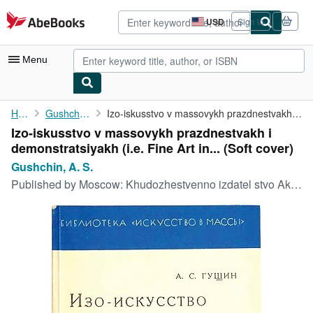
Skip to main content
AbeBooks.com
USD
Sign in
Site
shopping
preferences
Menu
My Account
Home
Gushchin, A. S.
Izo-iskusstvo v massovykh prazdnestvakh i demonstratsiyakh (i.e....
Izo-iskusstvo v massovykh prazdnestvakh i
My Purchases
demonstratsiyakh (i.e. Fine Art in... (Soft cover)
Advanced Search
Gushchin, A. S.
Published by
Moscow: Khudozhestvenno izdatel stvo Aktsionernoe Obshchestvo AkhR, Moscow, 1930
Browse Collections
Rare Books
Art & Collectibles
Textbooks
Sellers
Start Selling