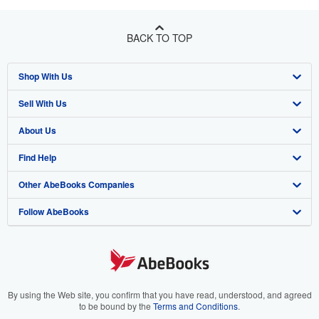
BACK TO TOP
Shop With Us
Sell With Us
Advanced Search
About Us
Browse Collections
Start Selling
Find Help
My Account
Join Our Affiliate Program
About AbeBooks
Other AbeBooks Companies
My Orders
Book Buyback
Media
Help
Follow AbeBooks
View Basket
Refer a seller
Careers
Customer Support
AbeBooks.co.uk
Forums
AbeBooks.de
Privacy Policy
AbeBooks.fr
Your Ads Privacy Choices
AbeBooks.it
By using the Web site, you confirm that you have read, understood, and agreed
to be bound by the
Terms and Conditions
.