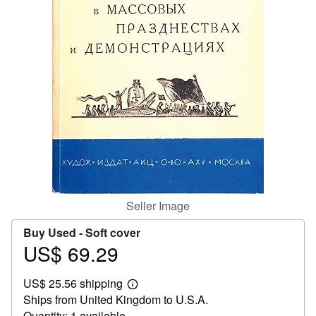
Help
CLOSE
Seller Image
Buy Used -
Soft cover
US$ 69.29
Price
US$
US$ 25.56 shipping
69.29
Learn
Ships from United Kingdom to U.S.A.
more
about
Quantity: 1 available