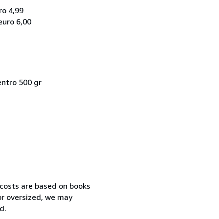
ro 4,99
euro 6,00
entro 500 gr
 costs are based on books
 or oversized, we may
d.