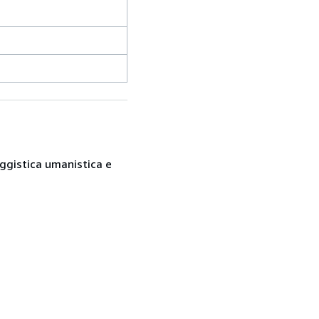
saggistica umanistica e