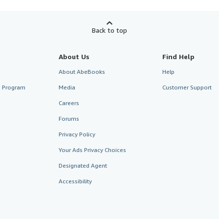
Back to top
About Us
Find Help
About AbeBooks
Help
te Program
Media
Customer Support
Careers
Forums
Privacy Policy
Your Ads Privacy Choices
Designated Agent
Accessibility