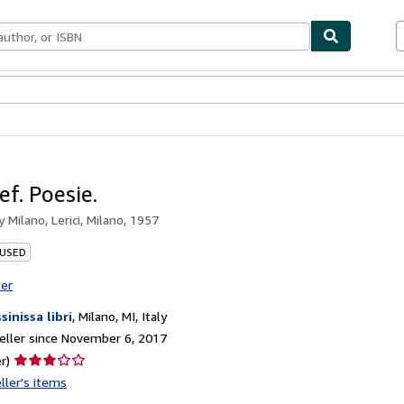
bles
Textbooks
Sellers
Start Selling
ef. Poesie.
by
Milano, Lerici, Milano, 1957
 USED
ter
sinissa libri
,
Milano, MI, Italy
ller since November 6, 2017
Seller
r)
rating
ller's items
3