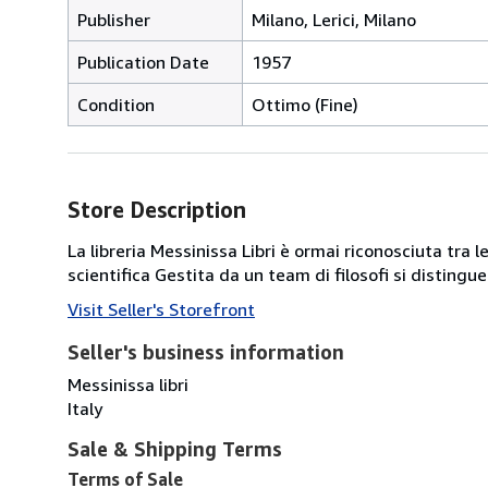
Publisher
Milano, Lerici, Milano
Publication Date
1957
Condition
Ottimo (Fine)
Store Description
La libreria Messinissa Libri è ormai riconosciuta tra l
scientifica Gestita da un team di filosofi si disting
Visit Seller's Storefront
Seller's business information
Messinissa libri
Italy
Sale & Shipping Terms
Terms of Sale