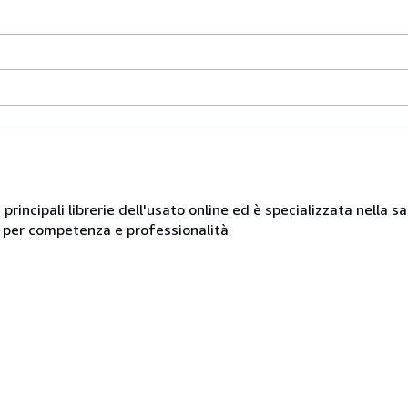
e principali librerie dell'usato online ed è specializzata nella 
ue per competenza e professionalità