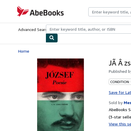
Skip to main content
AbeBooks.com
Advanced Search
Browse Collections
Rare Books
Art & Collecti
Home
JÃ Â zs
Published 
CONDITION:
Save for La
Sold by
Mes
AbeBooks Se
(3-star selle
View this se