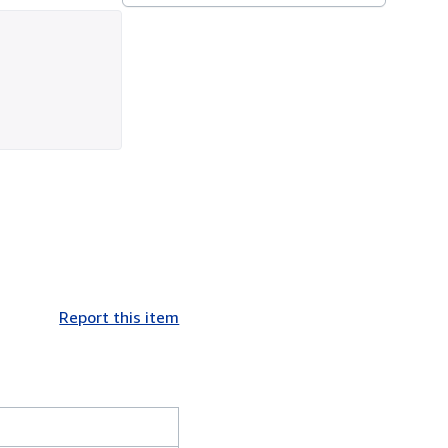
Report this item