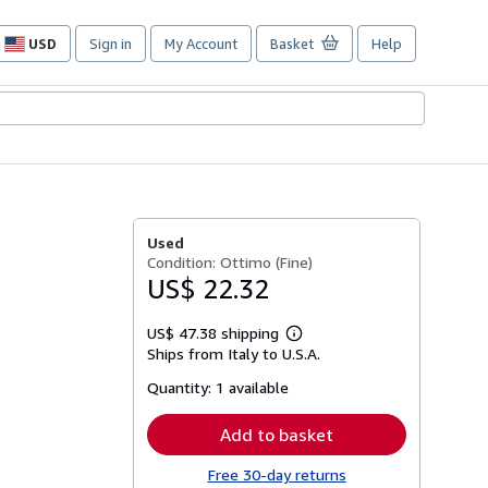
USD
Sign in
My Account
Basket
Help
Site
shopping
preferences
Used
Condition: Ottimo (Fine)
US$ 22.32
US$ 47.38 shipping
Learn
Ships from Italy to U.S.A.
more
about
Quantity:
1 available
shipping
rates
Add to basket
Free 30-day returns