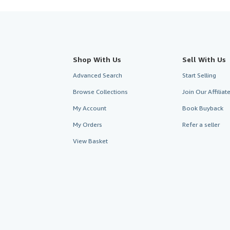
Shop With Us
Sell With Us
Advanced Search
Start Selling
Browse Collections
Join Our Affilia
My Account
Book Buyback
My Orders
Refer a seller
View Basket