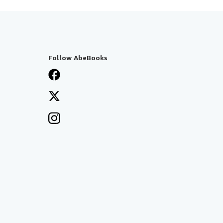
Follow AbeBooks