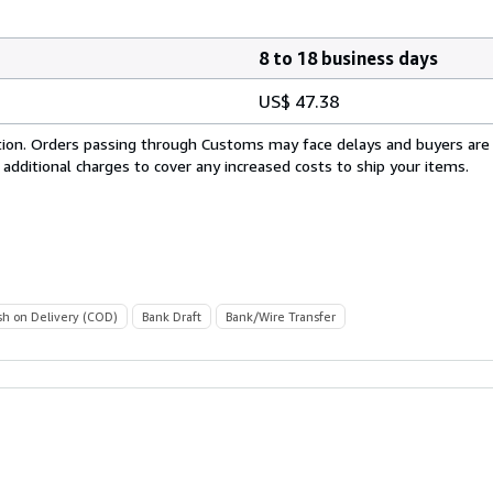
8 to 18 business days
US$ 47.38
cation. Orders passing through Customs may face delays and buyers are
 additional charges to cover any increased costs to ship your items.
sh on Delivery (COD)
Bank Draft
Bank/Wire Transfer