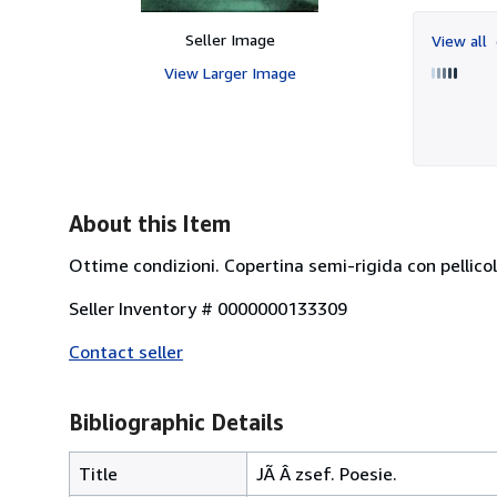
Seller Image
View all
View Larger Image
About this Item
Ottime condizioni. Copertina semi-rigida con pellicol
Seller Inventory # 0000000133309
Contact seller
Bibliographic Details
Title
JÃ Â zsef. Poesie.