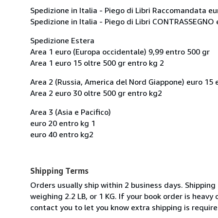
Spedizione in Italia - Piego di Libri Raccomandata eu
Spedizione in Italia - Piego di Libri CONTRASSEGNO 
Spedizione Estera
Area 1 euro (Europa occidentale) 9,99 entro 500 gr
Area 1 euro 15 oltre 500 gr entro kg 2
Area 2 (Russia, America del Nord Giappone) euro 15 
Area 2 euro 30 oltre 500 gr entro kg2
Area 3 (Asia e Pacifico)
euro 20 entro kg 1
euro 40 entro kg2
Shipping Terms
Orders usually ship within 2 business days. Shipping
weighing 2.2 LB, or 1 KG. If your book order is heavy
contact you to let you know extra shipping is require