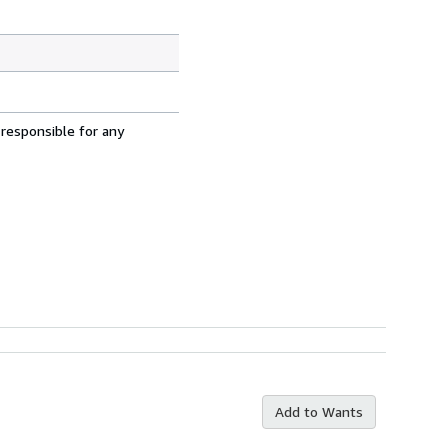
 responsible for any
Add to Wants