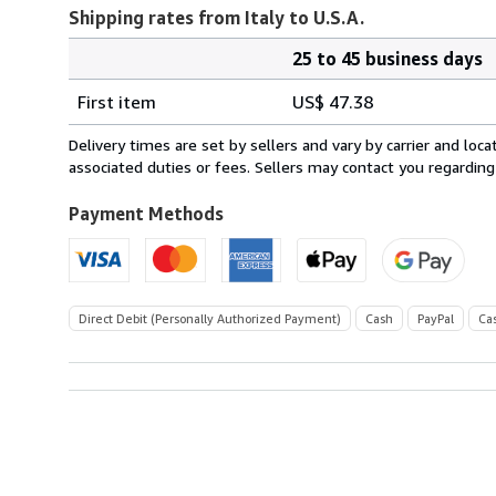
Shipping rates from Italy to U.S.A.
25 to 45 business days
Order
Shipping
quantity
First item
US$ 47.38
rates
from
Delivery times are set by sellers and vary by carrier and lo
Italy
associated duties or fees. Sellers may contact you regarding
to
U.S.A.
Payment Methods
Direct Debit (Personally Authorized Payment)
Cash
PayPal
Ca