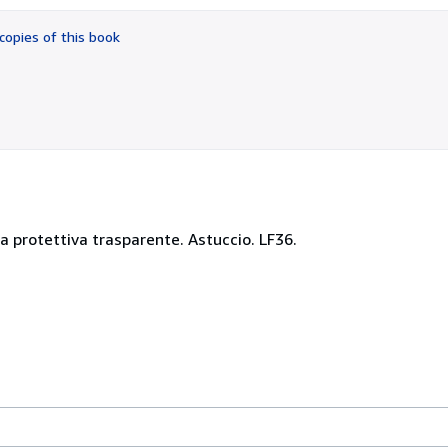
out
of
copies of this book
5
stars
a protettiva trasparente. Astuccio. LF36.