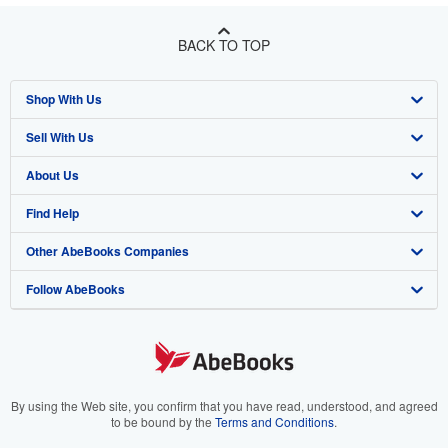
BACK TO TOP
Shop With Us
Sell With Us
Advanced Search
About Us
Browse Collections
Start Selling
Find Help
My Account
Join Our Affiliate Program
About AbeBooks
Other AbeBooks Companies
My Orders
Book Buyback
Media
Help
Follow AbeBooks
View Basket
Refer a seller
Careers
Customer Support
AbeBooks.co.uk
Forums
AbeBooks.de
Privacy Policy
AbeBooks.fr
Your Ads Privacy Choices
AbeBooks.it
By using the Web site, you confirm that you have read, understood, and agreed
to be bound by the
Terms and Conditions
.
Designated Agent
AbeBooks Aus/NZ