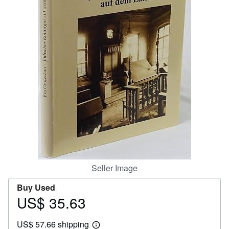
Help
CLOSE
Seller Image
Buy Used
US$ 35.63
Price
US$
US$ 57.66 shipping
35.63
Learn