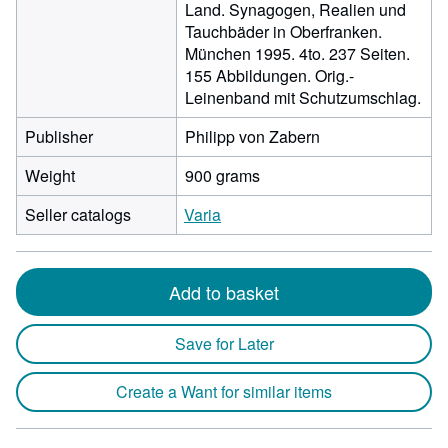
Land. Synagogen, Realien und
Tauchbäder in Oberfranken.
München 1995. 4to. 237 Seiten.
155 Abbildungen. Orig.-
Leinenband mit Schutzumschlag.
Publisher
Philipp von Zabern
Weight
900 grams
Seller catalogs
Varia
Add to basket
Save for Later
Create a Want for similar items