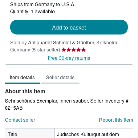
Ships from Germany to U.S.A.
more
about
Quantity: 1 available
shipping
rates
Add to basket
Sold by
Antiquariat Schmidt & Günther
,
Kelkheim,
Seller
Germany
(5-star seller)
rating
Free 30-day returns
5
out
Item details
Seller details
of
5
About this Item
stars
Sehr schönes Exemplar, innen sauber.
Seller Inventory #
8215AB
Contact seller
Report this item
Title
Jüdisches Kulturgut auf dem