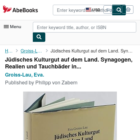
Skip to main content
AbeBooks.com
USD
Sign in
Site
shopping
preferences
Menu
My Account
Home
Groiss-Lau, Eva.
Jüdisches Kulturgut auf dem Land. Synagogen, Realien und ...
Jüdisches Kulturgut auf dem Land. Synagogen,
My Purchases
Realien und Tauchbäder in...
Advanced Search
Groiss-Lau, Eva.
Published by
Philipp von Zabern
Browse Collections
Rare Books
Art & Collectibles
Textbooks
Sellers
Start Selling