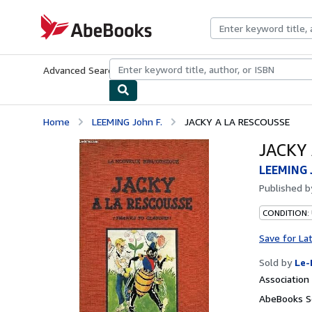
Skip to main content
AbeBooks.com
Advanced Search
Browse Collections
Rare Books
Art & Collecti
Home
LEEMING John F.
JACKY A LA RESCOUSSE
JACKY
LEEMING J
Published 
CONDITION: 
Save for La
Sold by
Le-
Associatio
AbeBooks Se