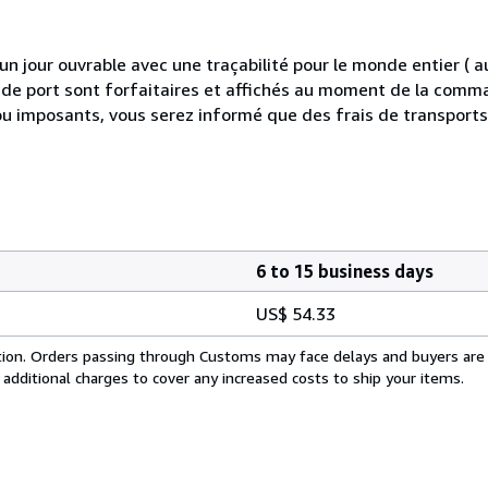
 jour ouvrable avec une traçabilité pour le monde entier (
is de port sont forfaitaires et affichés au moment de la comma
ou imposants, vous serez informé que des frais de transport
6 to 15 business days
US$ 54.33
cation. Orders passing through Customs may face delays and buyers are
 additional charges to cover any increased costs to ship your items.