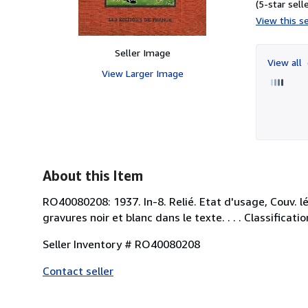
(5-star selle
View this se
Seller Image
View all
View Larger Image
About this Item
RO40080208: 1937. In-8. Relié. Etat d'usage, Couv. l
gravures noir et blanc dans le texte. . . . Classifica
Seller Inventory # RO40080208
Contact seller