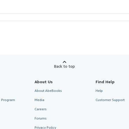
Back to top
About Us
Find Help
About AbeBooks
Help
te Program
Media
Customer Support
Careers
Forums
Privacy Policy