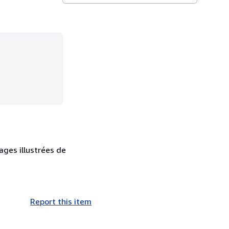
ages illustrées de
Report this item