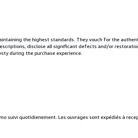
ntaining the highest standards. They vouch for the authenti
scriptions, disclose all significant defects and/or restoratio
esty during the purchase experience.
simo suivi quotidienement. Les ouvrages sont expédiés à rece