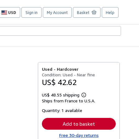
USD
Sign in
My Account
Basket
Help
Site
shopping
preferences
Used -
Hardcover
Condition: Used - Near fine
US$ 42.62
US$ 48.55 shipping
Learn
Ships from France to U.S.A.
more
about
Quantity:
1 available
shipping
rates
Add to basket
Free 30-day returns