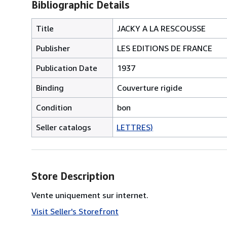
Bibliographic Details
Title
JACKY A LA RESCOUSSE
Publisher
LES EDITIONS DE FRANCE
Publication Date
1937
Binding
Couverture rigide
Condition
bon
Seller catalogs
LETTRES)
Store Description
Vente uniquement sur internet.
Visit Seller's Storefront