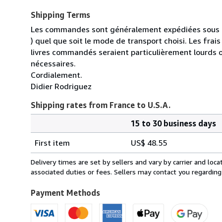
Shipping Terms
Les commandes sont généralement expédiées sous un
) quel que soit le mode de transport choisi. Les fra
livres commandés seraient particulièrement lourds 
nécessaires.
Cordialement.
Didier Rodriguez
Shipping rates from France to U.S.A.
15 to 30 business days
Order
Shipping
quantity
First item
US$ 48.55
rates
from
Delivery times are set by sellers and vary by carrier and lo
France
associated duties or fees. Sellers may contact you regarding
to
U.S.A.
Payment Methods