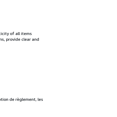
city of all items
ns, provide clear and
ption de règlement, les