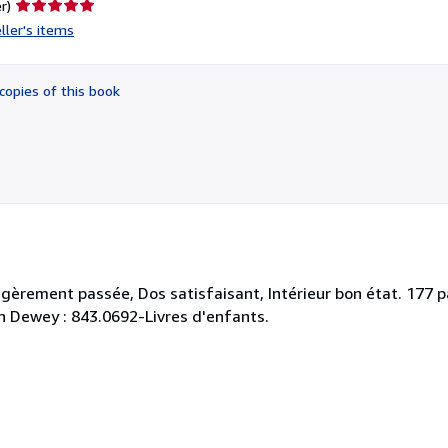
Seller
r)
rating
ller's items
5
out
of
copies of this book
5
stars
égèrement passée, Dos satisfaisant, Intérieur bon état. 177 p
tion Dewey : 843.0692-Livres d'enfants.