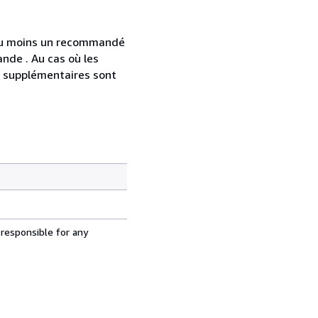
 au moins un recommandé
nde . Au cas où les
s supplémentaires sont
 responsible for any