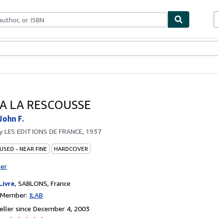
bles
Textbooks
Sellers
Start Selling
 A LA RESCOUSSE
ohn F.
by
LES EDITIONS DE FRANCE, 1937
USED - NEAR FINE
HARDCOVER
ter
Livre
,
SABLONS, France
n Member:
ILAB
ller since December 4, 2003