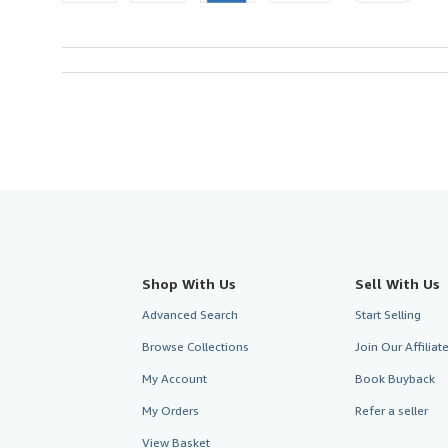
Shop With Us
Sell With Us
Advanced Search
Start Selling
Browse Collections
Join Our Affilia
My Account
Book Buyback
My Orders
Refer a seller
View Basket