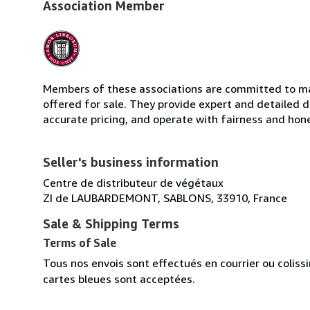
Association Member
Members of these associations are committed to mai
offered for sale. They provide expert and detailed de
accurate pricing, and operate with fairness and hon
Seller's business information
Centre de distributeur de végétaux
ZI de LAUBARDEMONT, SABLONS, 33910, France
Sale & Shipping Terms
Terms of Sale
Tous nos envois sont effectués en courrier ou colis
cartes bleues sont acceptées.