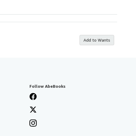
Add to Wants
Follow AbeBooks