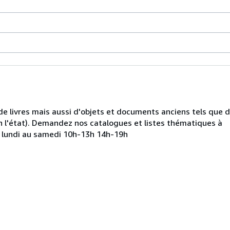
de livres mais aussi d'objets et documents anciens tels que 
 l'état). Demandez nos catalogues et listes thématiques à
u lundi au samedi 10h-13h 14h-19h