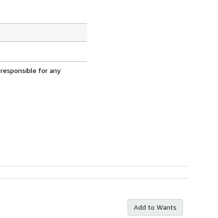
 responsible for any
Add to Wants