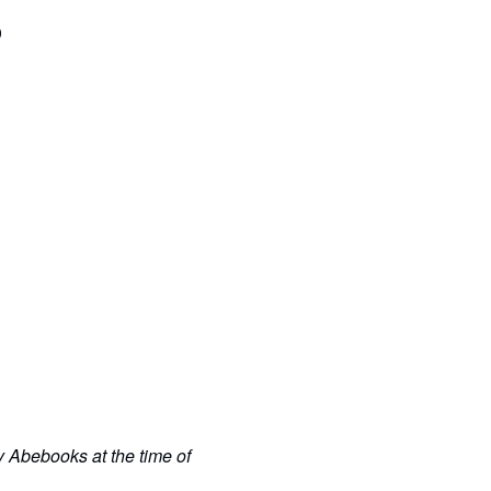
0
y Abebooks at the time of