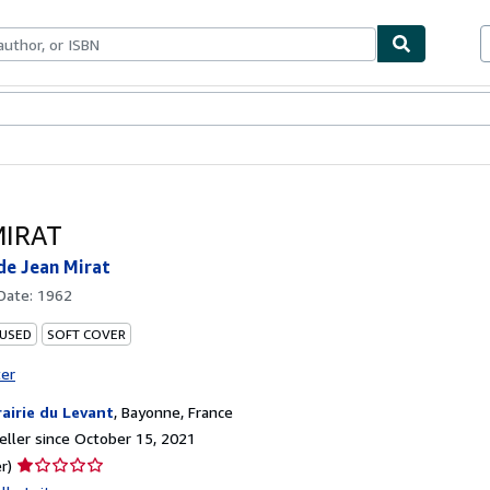
bles
Textbooks
Sellers
Start Selling
MIRAT
de Jean Mirat
 Date:
1962
 USED
SOFT COVER
ter
rairie du Levant
,
Bayonne, France
ller since October 15, 2021
Seller
r)
rating