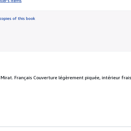
ller's items
1
out
of
copies of this book
5
stars
Mirat. Français Couverture légèrement piquée, intérieur frais