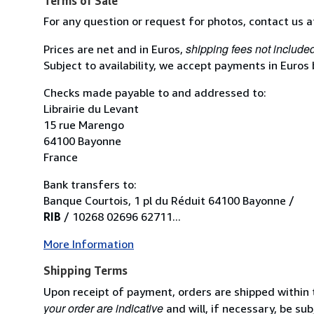
Terms of Sale
For any question or request for photos, contact us 
shipping fees not include
Prices are net and in Euros,
Subject to availability, we accept payments in Euros
Checks made payable to and addressed to:
Librairie du Levant
15 rue Marengo
64100 Bayonne
France
Bank transfers to:
Banque Courtois, 1 pl du Réduit 64100 Bayonne /
RIB
/ 10268 02696 62711...
More Information
Shipping Terms
Upon receipt of payment, orders are shipped within
your order are indicative
and will, if necessary, be sub