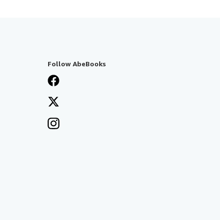
Follow AbeBooks