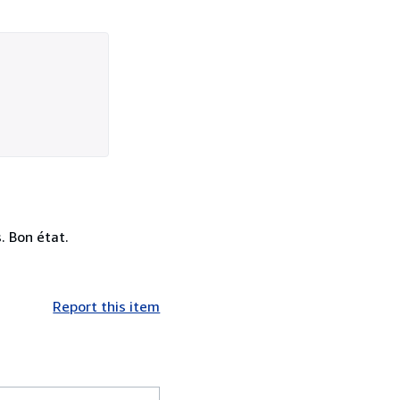
. Bon état.
Report this item