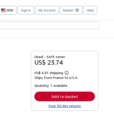
USD
Sign in
My Account
Basket
Help
Site
shopping
preferences
Used -
Soft cover
US$ 23.74
US$ 6.91 shipping
Learn
Ships from France to U.S.A.
more
about
Quantity:
1 available
shipping
rates
Add to basket
Free 30-day returns