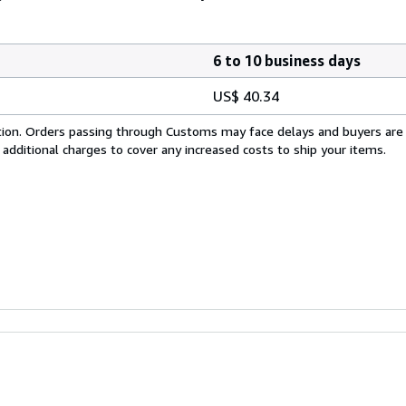
6 to 10 business days
US$ 40.34
cation. Orders passing through Customs may face delays and buyers are
 additional charges to cover any increased costs to ship your items.