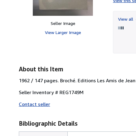
View this se
View all
Seller Image
View Larger Image
About this Item
1962 / 147 pages. Broché. Editions Les Amis de Jean 
Seller Inventory # REG1749M
Contact seller
Bibliographic Details