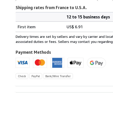
Shipping rates from France to U.S.A.
12 to 15 business days
Order
Shipping
quantity
First item
US$ 6.91
rates
from
Delivery times are set by sellers and vary by carrier and lo
France
associated duties or fees. Sellers may contact you regarding
to
U.S.A.
Payment Methods
Check
PayPal
Bank/Wire Transfer