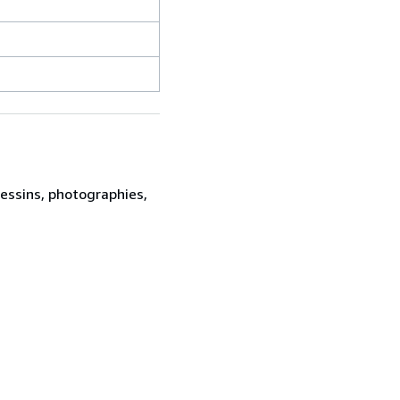
dessins, photographies,