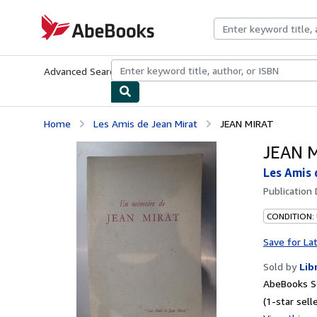
Skip to main content
AbeBooks.com
Advanced Search
Browse Collections
Rare Books
Art & Collecti
Home
Les Amis de Jean Mirat
JEAN MIRAT
JEAN 
Les Amis 
Publication
CONDITION:
Save for La
Sold by
Lib
AbeBooks Se
(1-star selle