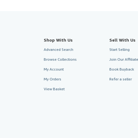
Shop With Us
Sell With Us
Advanced Search
Start Selling
Browse Collections
Join Our Affilia
My Account
Book Buyback
My Orders
Refer a seller
View Basket