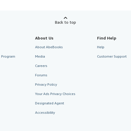
Back to top
About Us
Find Help
About AbeBooks
Help
te Program
Media
Customer Support
Careers
Forums
Privacy Policy
Your Ads Privacy Choices
Designated Agent
Accessibility