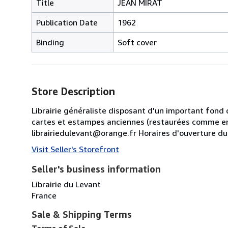
Title
JEAN MIRAT
Publication Date
1962
Binding
Soft cover
Store Description
Librairie généraliste disposant d'un important fond 
cartes et estampes anciennes (restaurées comme en
librairiedulevant@orange.fr Horaires d'ouverture d
Visit Seller's Storefront
Seller's business information
Librairie du Levant
France
Sale & Shipping Terms