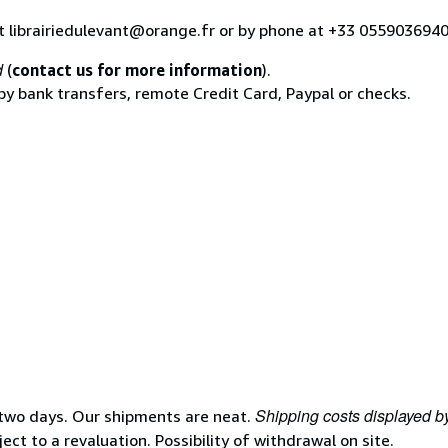
at librairiedulevant@orange.fr or by phone at +33 055903694
d
(
contact us for more information
).
 by bank transfers, remote Credit Card, Paypal or checks.
Shipping costs displayed b
 two days. Our shipments are neat.
ject to a revaluation. Possibility of withdrawal on site.