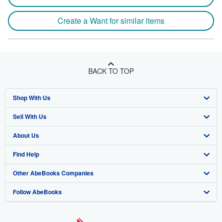
Create a Want for similar items
BACK TO TOP
Shop With Us
Sell With Us
Advanced Search
About Us
Browse Collections
Start Selling
Find Help
My Account
Join Our Affiliate Program
About AbeBooks
Other AbeBooks Companies
My Orders
Book Buyback
Media
Help
Follow AbeBooks
View Basket
Refer a seller
Careers
Customer Support
AbeBooks.co.uk
Forums
AbeBooks.de