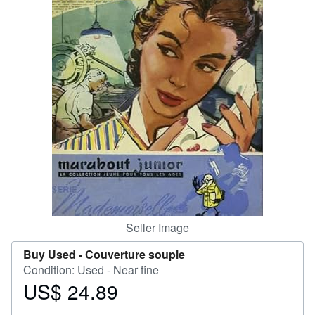
Help
CLOSE
Seller Image
Buy Used -
Couverture souple
Condition: Used - Near fine
US$ 24.89
Price
US$