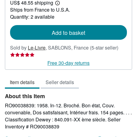
US$ 48.55 shipping
24.89
Learn
Ships from France to U.S.A.
more
about
Quantity: 2 available
shipping
rates
Add to basket
Seller
Sold by
Le-Livre
,
SABLONS, France
(5-star seller)
rating
5
Free 30-day returns
out
of
Item details
Seller details
5
stars
About this Item
RO90038839: 1958. In-12. Broché. Bon état, Couv.
convenable, Dos satisfaisant, Intérieur frais. 154 pages. . . .
Classification Dewey : 840.091-XX ème siècle.
Seller
Inventory # RO90038839