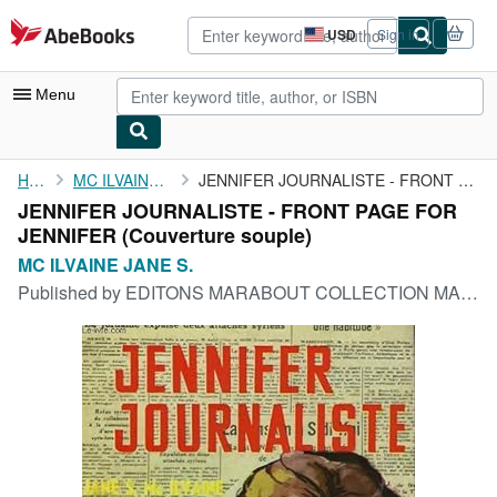
Skip to main content
AbeBooks.com
USD
Sign in
Site
shopping
preferences
Menu
My Account
Home
MC ILVAINE JANE S.
JENNIFER JOURNALISTE - FRONT PAGE FOR JENNIFER
JENNIFER JOURNALISTE - FRONT PAGE FOR
My Purchases
JENNIFER (Couverture souple)
Advanced Search
MC ILVAINE JANE S.
Published by
EDITONS MARABOUT COLLECTION MADEMOISELLE N°39, 1958
Browse Collections
Rare Books
Art & Collectibles
Textbooks
Sellers
Start Selling