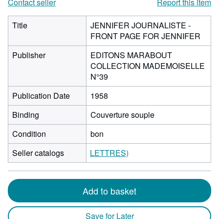
Contact seller
Report this item
Title
JENNIFER JOURNALISTE -
FRONT PAGE FOR JENNIFER
Publisher
EDITONS MARABOUT
COLLECTION MADEMOISELLE
N°39
Publication Date
1958
Binding
Couverture souple
Condition
bon
Seller catalogs
LETTRES)
Add to basket
Save for Later