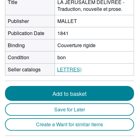
Title
LA JERUSALEM DELIVREE -
Traduction, nouvelle et prose.
Publisher
MALLET
Publication Date
1841
Binding
Couverture rigide
Condition
bon
Seller catalogs
LETTRES)
Add to basket
Save for Later
Create a Want for similar items