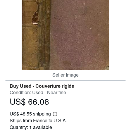
Help
CLOSE
Seller Image
Buy Used -
Couverture rigide
Condition: Used - Near fine
US$ 66.08
Price
US$
US$ 48.55 shipping
66.08
Learn
Ships from France to U.S.A.
more
about
Quantity: 1 available
shipping