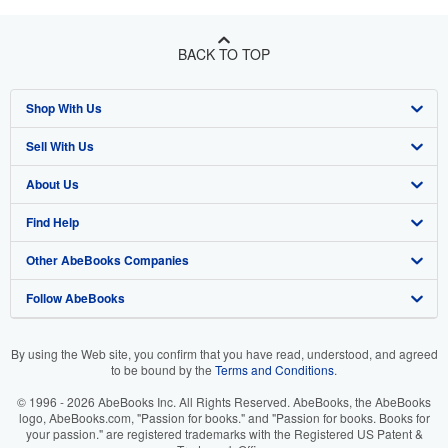
BACK TO TOP
Shop With Us
Sell With Us
Advanced Search
About Us
Browse Collections
Start Selling
Find Help
My Account
Join Our Affiliate Program
About AbeBooks
Other AbeBooks Companies
My Orders
Book Buyback
Media
Help
Follow AbeBooks
View Basket
Refer a seller
Careers
Customer Support
AbeBooks.co.uk
Forums
AbeBooks.de
By using the Web site, you confirm that you have read, understood, and agreed
to be bound by the
Terms and Conditions
.
Privacy Policy
AbeBooks.fr
© 1996 - 2026 AbeBooks Inc. All Rights Reserved. AbeBooks, the AbeBooks
Your Ads Privacy Choices
AbeBooks.it
logo, AbeBooks.com, "Passion for books." and "Passion for books. Books for
your passion." are registered trademarks with the Registered US Patent &