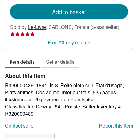
rates
Add to basket
Seller
Sold by
Le-Livre
,
SABLONS, France
(5-star seller)
rating
5
Free 30-day returns
out
of
Item details
Seller details
5
stars
About this Item
R320000489: 1841. In-8. Relié plein cuir. Etat d'usage,
Plats abîmés, Dos abîmé, Intérieur frais. 525 pages
illustrées de 19 gravures + un Frontispice. . . .
Classification Dewey : 841-Poésie.
Seller Inventory #
R320000489
Contact seller
Report this item