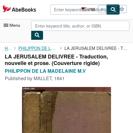
Skip to main content
AbeBooks.com
USD
Sign in
Site
shopping
preferences
Menu
My Account
Home
PHILIPPON DE LA MADELAINE M.V
LA JERUSALEM DELIVREE - Traduction, nouvelle et prose.
LA JERUSALEM DELIVREE - Traduction,
My Purchases
nouvelle et prose. (Couverture rigide)
Advanced Search
PHILIPPON DE LA MADELAINE M.V
Published by
MALLET, 1841
Browse Collections
Rare Books
Art & Collectibles
Textbooks
Sellers
Start Selling