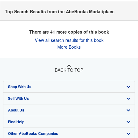
Top Search Results from the AbeBooks Marketplace
There are
41
more copies of this book
View all search results for this book
More Books
BACK TO TOP
Shop With Us
Sell With Us
Advanced Search
About Us
Browse Collections
Start Selling
Find Help
My Account
Join Our Affiliate Program
About AbeBooks
Other AbeBooks Companies
My Orders
Book Buyback
Media
Help