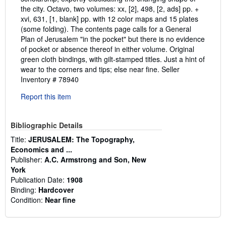
the city. Octavo, two volumes: xx, [2], 498, [2, ads] pp. +
xvi, 631, [1, blank] pp. with 12 color maps and 15 plates
(some folding). The contents page calls for a General
Plan of Jerusalem "in the pocket" but there is no evidence
of pocket or absence thereof in either volume. Original
green cloth bindings, with gilt-stamped titles. Just a hint of
wear to the corners and tips; else near fine.
Seller
Inventory # 78940
Report this item
Bibliographic Details
Title:
JERUSALEM: The Topography,
Economics and ...
Publisher:
A.C. Armstrong and Son, New
York
Publication Date:
1908
Binding:
Hardcover
Condition:
Near fine