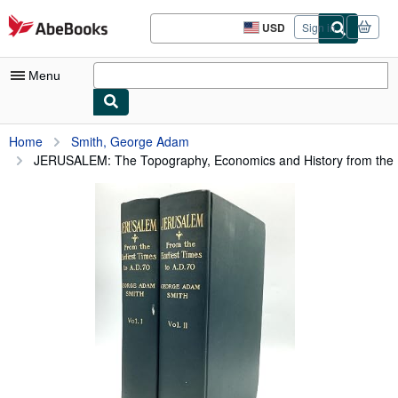
Skip to main content
AbeBooks.com
USD
Sign in
Site
shopping
preferences
Menu
My Account
Home
Smith, George Adam
JERUSALEM: The Topography, Economics and History from the .
My Purchases
Advanced Search
Browse Collections
Rare Books
Art & Collectibles
Textbooks
Sellers
Start Selling