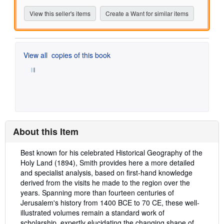
View this seller's items
Create a Want for similar items
View all
copies of this book
About this Item
Description:
Best known for his celebrated Historical Geography of the
Holy Land (1894), Smith provides here a more detailed
and specialist analysis, based on first-hand knowledge
derived from the visits he made to the region over the
years. Spanning more than fourteen centuries of
Jerusalem's history from 1400 BCE to 70 CE, these well-
illustrated volumes remain a standard work of
scholarship, expertly elucidating the changing shape of