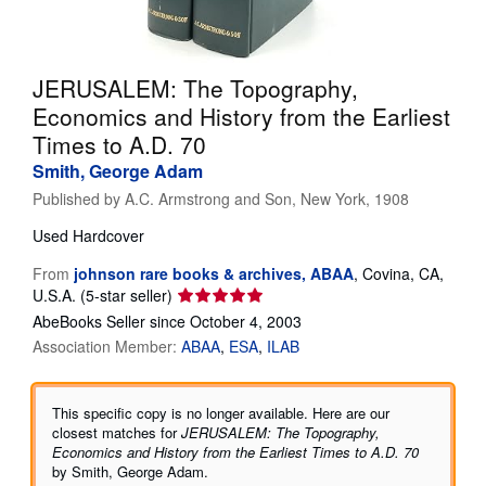
Help
CLOSE
JERUSALEM: The Topography,
Economics and History from the Earliest
Times to A.D. 70
Smith, George Adam
Published by
A.C. Armstrong and Son, New York, 1908
Used
Hardcover
From
johnson rare books & archives, ABAA
,
Covina, CA,
Seller
U.S.A.
(5-star seller)
rating
AbeBooks Seller since October 4, 2003
5
Association Member:
ABAA
ESA
ILAB
out
of
5
This specific copy is no longer available. Here are our
stars
closest matches for
JERUSALEM: The Topography,
Economics and History from the Earliest Times to A.D. 70
by Smith, George Adam.