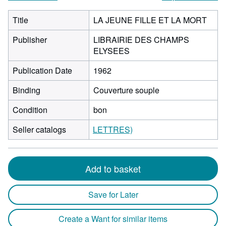
Title
LA JEUNE FILLE ET LA MORT
Publisher
LIBRAIRIE DES CHAMPS
ELYSEES
Publication Date
1962
Binding
Couverture souple
Condition
bon
Seller catalogs
LETTRES)
Add to basket
Save for Later
Create a Want for similar items