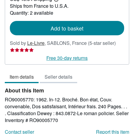
Learn
Ships from France to U.S.A.
more
about
Quantity: 2 available
shipping
rates
Add to basket
Seller
Sold by
Le-Livre
,
SABLONS, France
(5-star seller)
rating
5
Free 30-day returns
out
of
Item details
Seller details
5
stars
About this Item
RO90005770: 1962. In-12. Broché. Bon état, Couv.
convenable, Dos satisfaisant, Intérieur frais. 240 Pages. . .
. Classification Dewey : 843.0872-Le roman policier.
Seller
Inventory # RO90005770
Contact seller
Report this item