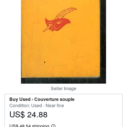
Help
CLOSE
Seller Image
Buy Used -
Couverture souple
Condition: Used - Near fine
US$ 24.88
Price
US$
US$ 48.54 shipping
24.88