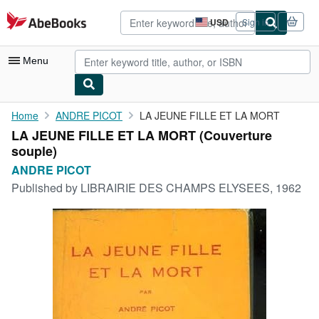
Skip to main content
AbeBooks.com
USD
Sign in
Site
shopping
preferences
Menu
My Account
Home
ANDRE PICOT
LA JEUNE FILLE ET LA MORT
LA JEUNE FILLE ET LA MORT (Couverture
My Purchases
souple)
Advanced Search
ANDRE PICOT
Published by
LIBRAIRIE DES CHAMPS ELYSEES, 1962
Browse Collections
Rare Books
Art & Collectibles
Textbooks
Sellers
Start Selling