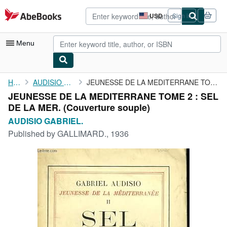
Skip to main content
AbeBooks.com
USD
Sign in
Site
shopping
preferences
Menu
My Account
Home
AUDISIO GABRIEL.
JEUNESSE DE LA MEDITERRANE TOME 2 : SEL DE LA MER.
JEUNESSE DE LA MEDITERRANE TOME 2 : SEL
My Purchases
DE LA MER. (Couverture souple)
Advanced Search
AUDISIO GABRIEL.
Published by
GALLIMARD., 1936
Browse Collections
Rare Books
Art & Collectibles
Textbooks
Sellers
Start Selling