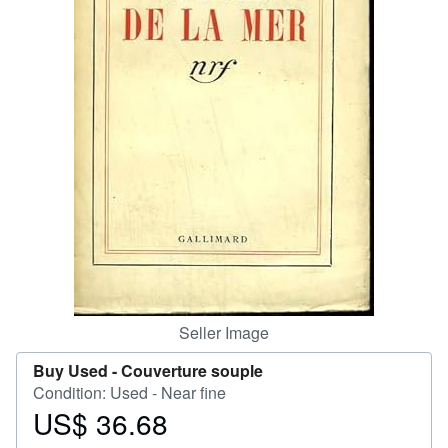
Help
CLOSE
Seller Image
Buy Used -
Couverture souple
Condition: Used - Near fine
US$ 36.68
Price
US$