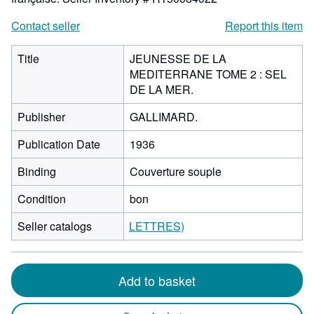
Contact seller
Report this item
Title
JEUNESSE DE LA
MEDITERRANE TOME 2 : SEL
DE LA MER.
Publisher
GALLIMARD.
Publication Date
1936
Binding
Couverture souple
Condition
bon
Seller catalogs
LETTRES)
Add to basket