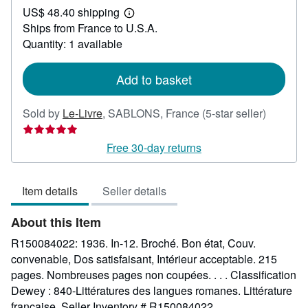
US$ 48.40 shipping
36.68
Learn
Ships from France to U.S.A.
more
about
Quantity: 1 available
shipping
rates
Add to basket
Seller
Sold by
Le-Livre
,
SABLONS, France
(5-star seller)
rating
5
Free 30-day returns
out
of
Item details
Seller details
5
stars
About this Item
R150084022: 1936. In-12. Broché. Bon état, Couv.
convenable, Dos satisfaisant, Intérieur acceptable. 215
pages. Nombreuses pages non coupées. . . . Classification
Dewey : 840-Littératures des langues romanes. Littérature
française.
Seller Inventory # R150084022