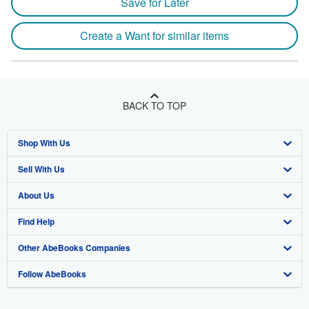
Save for Later
Create a Want for similar items
BACK TO TOP
Shop With Us
Sell With Us
Advanced Search
About Us
Browse Collections
Start Selling
Find Help
My Account
Join Our Affiliate Program
About AbeBooks
Other AbeBooks Companies
My Orders
Book Buyback
Media
Help
Follow AbeBooks
View Basket
Refer a seller
Careers
Customer Support
AbeBooks.co.uk
Forums
AbeBooks.de