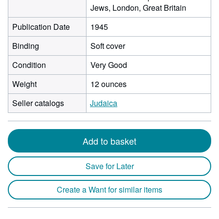
Jews, London, Great Britain
Publication Date
1945
Binding
Soft cover
Condition
Very Good
Weight
12 ounces
Seller catalogs
Judaica
Add to basket
Save for Later
Create a Want for similar items