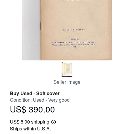
Start Selling
Help
CLOSE
Seller Image
Buy Used -
Soft cover
Condition: Used - Very good
US$ 390.00
Price
US$
US$ 8.00 shipping
390.00
Learn
Ships within U.S.A.
more
about