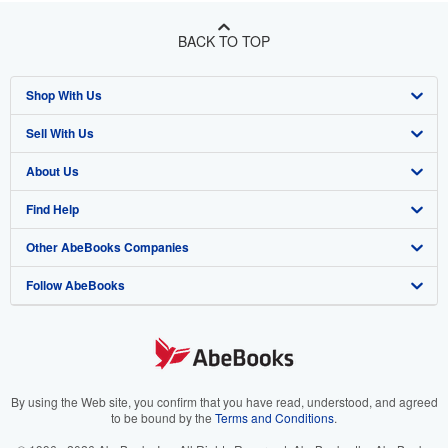
BACK TO TOP
Shop With Us
Sell With Us
Advanced Search
About Us
Browse Collections
Start Selling
Find Help
My Account
Join Our Affiliate Program
About AbeBooks
Other AbeBooks Companies
My Orders
Book Buyback
Media
Help
Follow AbeBooks
View Basket
Refer a seller
Careers
Customer Support
AbeBooks.co.uk
Forums
AbeBooks.de
Privacy Policy
AbeBooks.fr
Your Ads Privacy Choices
AbeBooks.it
By using the Web site, you confirm that you have read, understood, and agreed
to be bound by the
Terms and Conditions
.
Designated Agent
AbeBooks Aus/NZ