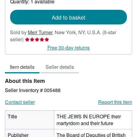
Quantity: 1 available
shipping
rates
Add to basket
Sold by
Meir Turner
,
New York, NY, U.S.A.
(5-star
Seller
seller)
rating
Free 30-day returns
5
out
Item details
Seller details
of
5
About this Item
stars
Seller Inventory # 005488
Contact seller
Report this item
Title
THE JEWS IN EUROPE their
martyrdom and their future
Publisher
The Board of Deputies of British