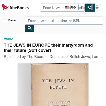
Skip to main content
AbeBooks.com
USD
Sign in
Site
shopping
preferences
Menu
My Account
Home
THE JEWS IN EUROPE their martyrdom and
My Purchases
their future (Soft cover)
Sign Off
Published by
The Board of Deputies of British Jews, London, Great Britain, 1945
Advanced Search
Browse Collections
Rare Books
Art & Collectibles
Textbooks
Sellers