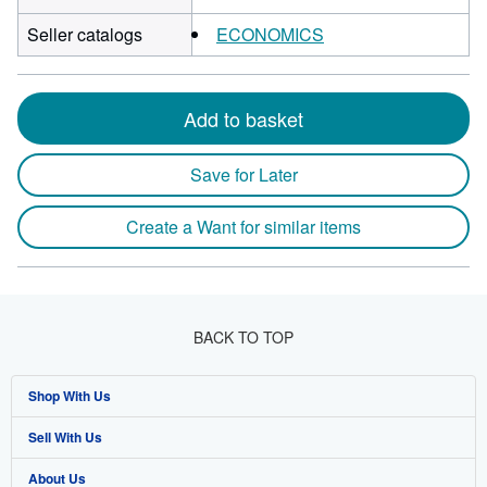
Seller catalogs
ECONOMICS
Add to basket
Save for Later
Create a Want for similar items
BACK TO TOP
Shop With Us
Sell With Us
Advanced Search
About Us
Browse Collections
Start Selling