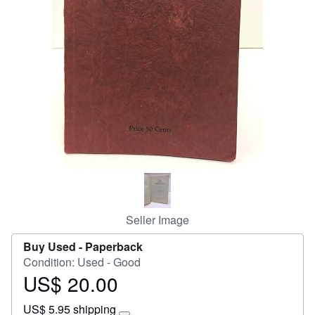
Start Selling
Help
CLOSE
Seller Image
Buy Used -
Paperback
Condition: Used - Good
US$ 20.00
Price
US$
US$ 5.95 shipping