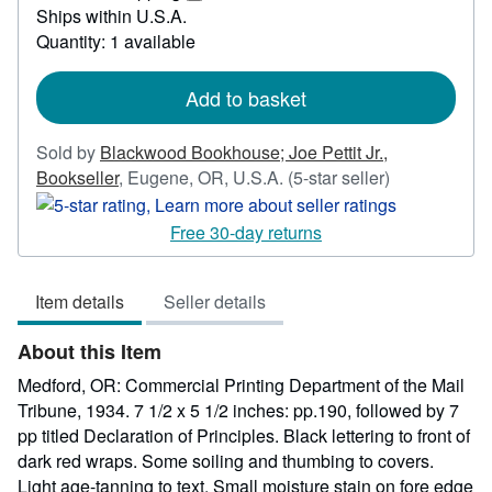
20.00
Learn
Ships within U.S.A.
more
Quantity: 1 available
about
shipping
rates
Add to basket
Sold by
Blackwood Bookhouse; Joe Pettit Jr.,
Seller
Bookseller
,
Eugene, OR, U.S.A.
(5-star seller)
rating
5
Free 30-day returns
out
of
Item details
Seller details
5
stars
About this Item
Medford, OR: Commercial Printing Department of the Mail
Tribune, 1934. 7 1/2 x 5 1/2 inches: pp.190, followed by 7
pp titled Declaration of Principles. Black lettering to front of
dark red wraps. Some soiling and thumbing to covers.
Light age-tanning to text. Small moisture stain on fore edge