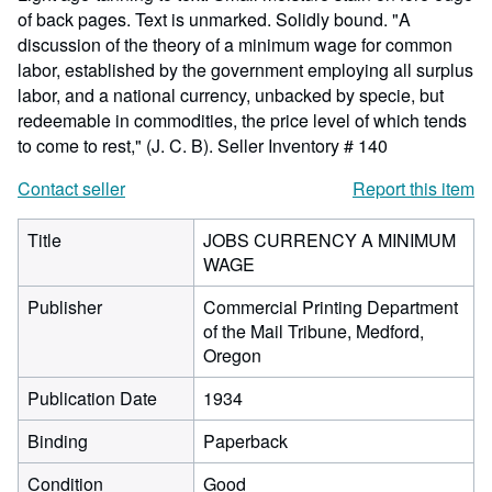
of back pages. Text is unmarked. Solidly bound. "A
discussion of the theory of a minimum wage for common
labor, established by the government employing all surplus
labor, and a national currency, unbacked by specie, but
redeemable in commodities, the price level of which tends
to come to rest," (J. C. B).
Seller Inventory # 140
Contact seller
Report this item
Title
JOBS CURRENCY A MINIMUM
WAGE
Publisher
Commercial Printing Department
of the Mail Tribune, Medford,
Oregon
Publication Date
1934
Binding
Paperback
Condition
Good