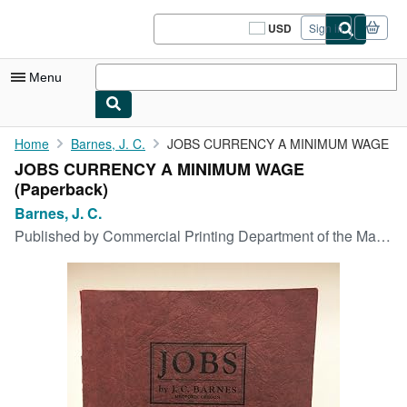
Skip to main content
AbeBooks.com
USD
Sign in
Site
shopping
preferences
Menu
My Account
Home
Barnes, J. C.
JOBS CURRENCY A MINIMUM WAGE
JOBS CURRENCY A MINIMUM WAGE
My Purchases
(Paperback)
Sign Off
Barnes, J. C.
Published by
Commercial Printing Department of the Mail Tribune, Medford, Oregon, 1934
Advanced Search
Browse Collections
Rare Books
Art & Collectibles
Textbooks
Sellers