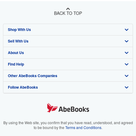
BACK TO TOP
Shop With Us
Sell With Us
Advanced Search
About Us
Browse Collections
Start Selling
Find Help
My Account
Join Our Affiliate Program
About AbeBooks
Other AbeBooks Companies
My Orders
Book Buyback
Media
Help
Follow AbeBooks
View Basket
Refer a seller
Careers
Customer Support
AbeBooks.co.uk
Forums
AbeBooks.de
Privacy Policy
AbeBooks.fr
Your Ads Privacy Choices
AbeBooks.it
By using the Web site, you confirm that you have read, understood, and agreed
to be bound by the
Terms and Conditions
.
Designated Agent
AbeBooks Aus/NZ