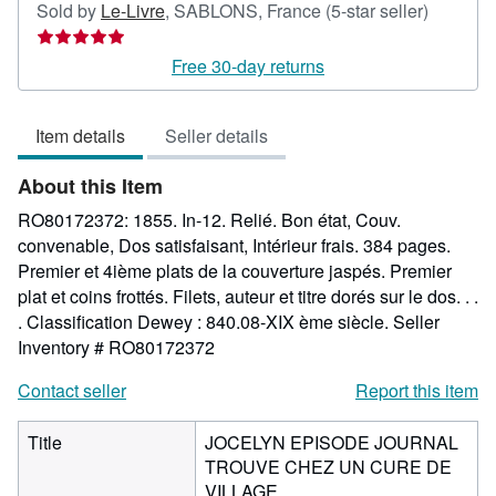
Seller
Sold by
Le-Livre
,
SABLONS, France
(5-star seller)
rating
5
Free 30-day returns
out
of
Item details
Seller details
5
stars
About this Item
RO80172372: 1855. In-12. Relié. Bon état, Couv.
convenable, Dos satisfaisant, Intérieur frais. 384 pages.
Premier et 4ième plats de la couverture jaspés. Premier
plat et coins frottés. Filets, auteur et titre dorés sur le dos. . .
. Classification Dewey : 840.08-XIX ème siècle.
Seller
Inventory # RO80172372
Contact seller
Report this item
Title
JOCELYN EPISODE JOURNAL
TROUVE CHEZ UN CURE DE
VILLAGE