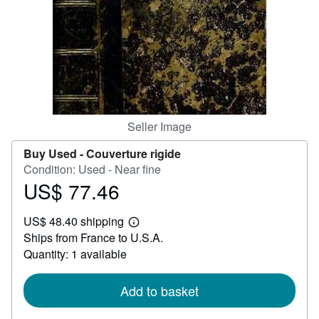
Help
CLOSE
Seller Image
Buy Used -
Couverture rigide
Condition: Used - Near fine
US$ 77.46
Price
US$
US$ 48.40 shipping
77.46
Learn
Ships from France to U.S.A.
more
about
Quantity: 1 available
shipping
rates
Add to basket