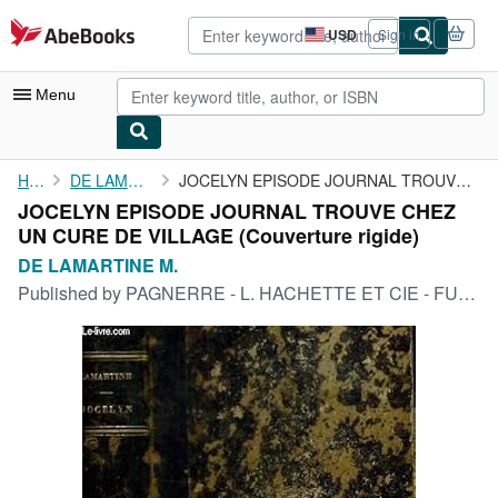
Skip to main content
AbeBooks.com
USD
Sign in
Site
shopping
preferences
Menu
My Account
Home
DE LAMARTINE M.
JOCELYN EPISODE JOURNAL TROUVE CHEZ UN CURE DE VILLAGE
JOCELYN EPISODE JOURNAL TROUVE CHEZ
My Purchases
UN CURE DE VILLAGE (Couverture rigide)
Advanced Search
DE LAMARTINE M.
Published by
PAGNERRE - L. HACHETTE ET CIE - FURNE ET CIE, 1855
Browse Collections
Rare Books
Art & Collectibles
Textbooks
Sellers
Start Selling