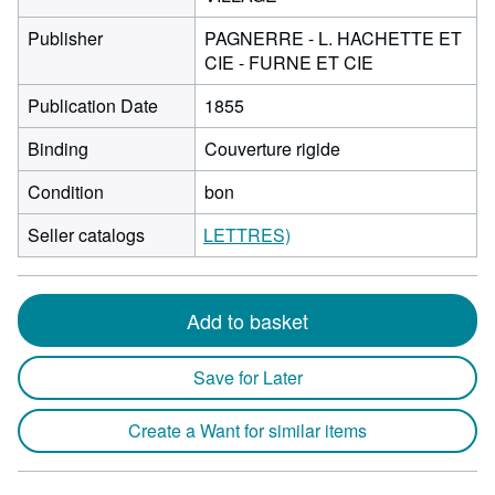
Publisher
PAGNERRE - L. HACHETTE ET
CIE - FURNE ET CIE
Publication Date
1855
Binding
Couverture rigide
Condition
bon
Seller catalogs
LETTRES)
Add to basket
Save for Later
Create a Want for similar items