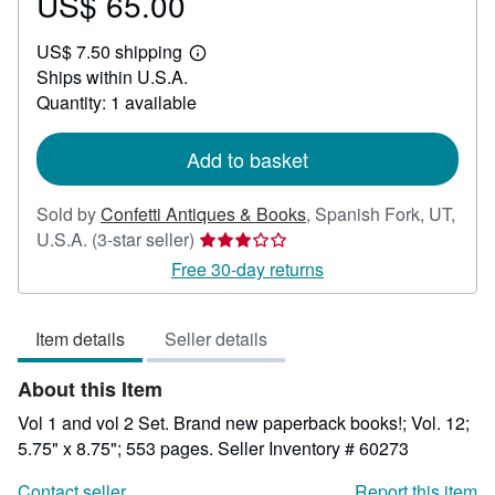
US$ 65.00
Price
US$
US$ 7.50 shipping
65.00
Learn
Ships within U.S.A.
more
about
Quantity: 1 available
shipping
rates
Add to basket
Sold by
Confetti Antiques & Books
,
Spanish Fork, UT,
Seller
U.S.A.
(3-star seller)
rating
Free 30-day returns
3
out
Item details
Seller details
of
5
About this Item
stars
Vol 1 and vol 2 Set. Brand new paperback books!; Vol. 12;
5.75" x 8.75"; 553 pages.
Seller Inventory # 60273
Contact seller
Report this item