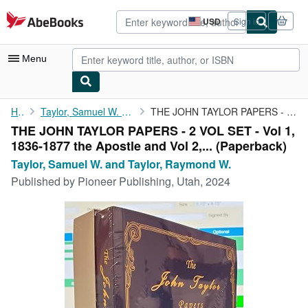
Skip to main content
AbeBooks.com
USD
Sign in
Site
shopping
preferences
Menu
My Account
Home
Taylor, Samuel W. and Taylor, Raymond W.
THE JOHN TAYLOR PAPERS - 2 VOL SET - Vol 1, 1836-1877 the ...
THE JOHN TAYLOR PAPERS - 2 VOL SET - Vol 1,
My Purchases
1836-1877 the Apostle and Vol 2,... (Paperback)
Advanced Search
Taylor, Samuel W. and Taylor, Raymond W.
Published by
Pioneer Publishing, Utah, 2024
Browse Collections
Rare Books
Art & Collectibles
Textbooks
Sellers
Start Selling