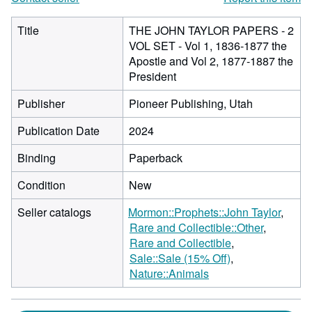
Title
THE JOHN TAYLOR PAPERS - 2
VOL SET - Vol 1, 1836-1877 the
Apostle and Vol 2, 1877-1887 the
President
Publisher
Pioneer Publishing, Utah
Publication Date
2024
Binding
Paperback
Condition
New
Seller catalogs
Mormon::Prophets::John Taylor
Rare and Collectible::Other
Rare and Collectible
Sale::Sale (15% Off)
Nature::Animals