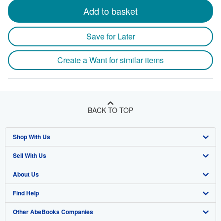
Add to basket
Save for Later
Create a Want for similar items
BACK TO TOP
Shop With Us
Sell With Us
Advanced Search
About Us
Browse Collections
Start Selling
Find Help
My Account
Join Our Affiliate Program
About AbeBooks
Other AbeBooks Companies
My Orders
Book Buyback
Media
Help