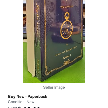
Help
CLOSE
Seller Image
Buy New -
Paperback
Condition: New