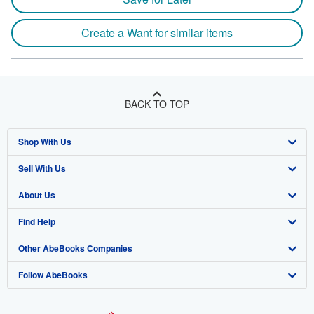
Create a Want for similar items
BACK TO TOP
Shop With Us
Sell With Us
Advanced Search
About Us
Browse Collections
Start Selling
Find Help
My Account
Join Our Affiliate Program
About AbeBooks
Other AbeBooks Companies
My Orders
Book Buyback
Media
Help
Follow AbeBooks
View Basket
Refer a seller
Careers
Customer Support
AbeBooks.co.uk
Forums
AbeBooks.de