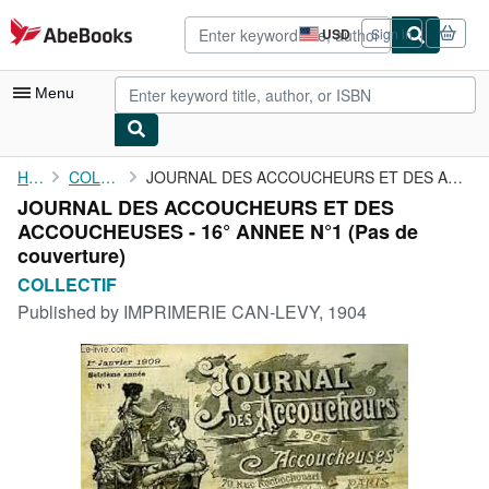
Skip to main content
AbeBooks.com
USD
Sign in
Site
shopping
preferences
Menu
My Account
Home
COLLECTIF
JOURNAL DES ACCOUCHEURS ET DES ACCOUCHEUSES - 16° ANNEE N°1
JOURNAL DES ACCOUCHEURS ET DES
My Purchases
ACCOUCHEUSES - 16° ANNEE N°1 (Pas de
Advanced Search
couverture)
COLLECTIF
Browse Collections
Published by
IMPRIMERIE CAN-LEVY, 1904
Rare Books
Art & Collectibles
Textbooks
Sellers
Start Selling