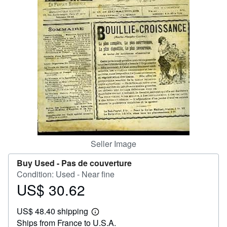
Help
CLOSE
Seller Image
Buy Used -
Pas de couverture
Condition: Used - Near fine
US$ 30.62
Price
US$
US$ 48.40 shipping
30.62
Learn
Ships from France to U.S.A.
more