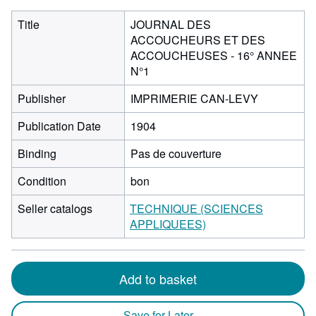
Title
JOURNAL DES
ACCOUCHEURS ET DES
ACCOUCHEUSES - 16° ANNEE
N°1
Publisher
IMPRIMERIE CAN-LEVY
Publication Date
1904
Binding
Pas de couverture
Condition
bon
Seller catalogs
TECHNIQUE (SCIENCES
APPLIQUEES)
Add to basket
Save for Later