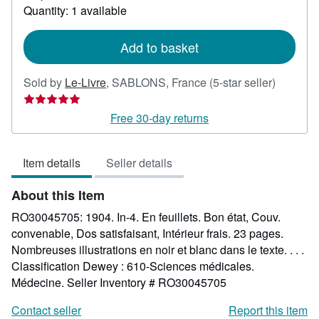
about
Quantity: 1 available
shipping
rates
Add to basket
Seller
Sold by
Le-Livre
,
SABLONS, France
(5-star seller)
rating
5
Free 30-day returns
out
of
Item details
Seller details
5
stars
About this Item
RO30045705: 1904. In-4. En feuillets. Bon état, Couv.
convenable, Dos satisfaisant, Intérieur frais. 23 pages.
Nombreuses illustrations en noir et blanc dans le texte. . . .
Classification Dewey : 610-Sciences médicales.
Médecine.
Seller Inventory # RO30045705
Contact seller
Report this item