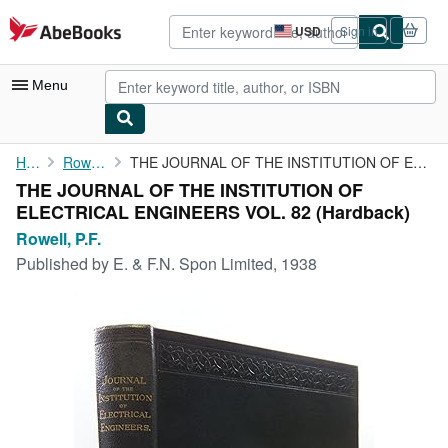
Skip to main content
AbeBooks.com
USD
Sign in
Site
shopping
preferences
Menu
My Account
Home
Rowell, P.F.
THE JOURNAL OF THE INSTITUTION OF ELECTRICAL ENGINEERS VOL. 82
THE JOURNAL OF THE INSTITUTION OF
My Purchases
ELECTRICAL ENGINEERS VOL. 82 (Hardback)
Advanced Search
Rowell, P.F.
Published by
E. & F.N. Spon Limited, 1938
Browse Collections
Rare Books
Art & Collectibles
Textbooks
Sellers
Start Selling