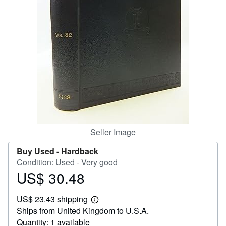
Help
CLOSE
Seller Image
Buy Used -
Hardback
Condition: Used - Very good
US$ 30.48
Price
US$
US$ 23.43 shipping
30.48
Learn
Ships from United Kingdom to U.S.A.
more
about
Quantity: 1 available
shipping