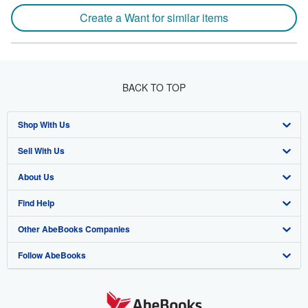
Create a Want for similar items
BACK TO TOP
Shop With Us
Sell With Us
Advanced Search
About Us
Browse Collections
Start Selling
Find Help
My Account
Join Our Affiliate Program
About AbeBooks
Other AbeBooks Companies
My Orders
Book Buyback
Media
Help
Follow AbeBooks
View Basket
Refer a seller
Careers
Customer Support
AbeBooks.co.uk
Forums
AbeBooks.de
Privacy Policy
AbeBooks.fr