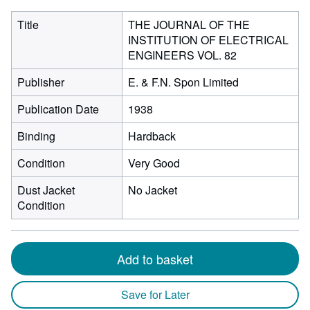
Title
THE JOURNAL OF THE
INSTITUTION OF ELECTRICAL
ENGINEERS VOL. 82
Publisher
E. & F.N. Spon Limited
Publication Date
1938
Binding
Hardback
Condition
Very Good
Dust Jacket
No Jacket
Condition
Add to basket
Save for Later