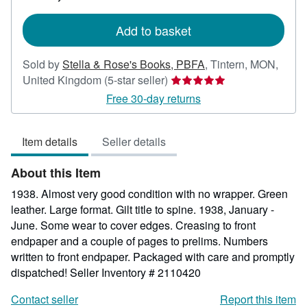
rates
Add to basket
Sold by
Stella & Rose's Books, PBFA
,
Tintern, MON,
Seller
United Kingdom
(5-star seller)
rating
Free 30-day returns
5
out
Item details
Seller details
of
5
About this Item
stars
1938. Almost very good condition with no wrapper. Green
leather. Large format. Gilt title to spine. 1938, January -
June. Some wear to cover edges. Creasing to front
endpaper and a couple of pages to prelims. Numbers
written to front endpaper. Packaged with care and promptly
dispatched!
Seller Inventory # 2110420
Contact seller
Report this item