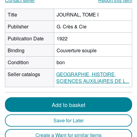
Contact seller
Report this item
Title
JOURNAL, TOME I
Publisher
G. Crès & Cie
Publication Date
1922
Binding
Couverture souple
Condition
bon
Seller catalogs
GEOGRAPHIE, HISTOIRE,
SCIENCES AUXILIAIRES DE L...
Add to basket
Save for Later
Create a Want for similar items