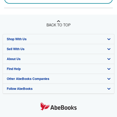
BACK TO TOP
Shop With Us
Sell With Us
Advanced Search
About Us
Browse Collections
Start Selling
Find Help
My Account
Join Our Affiliate Program
About AbeBooks
Other AbeBooks Companies
My Orders
Book Buyback
Media
Help
Follow AbeBooks
View Basket
Refer a seller
Careers
Customer Support
AbeBooks.co.uk
Forums
AbeBooks.de
Privacy Policy
AbeBooks.fr