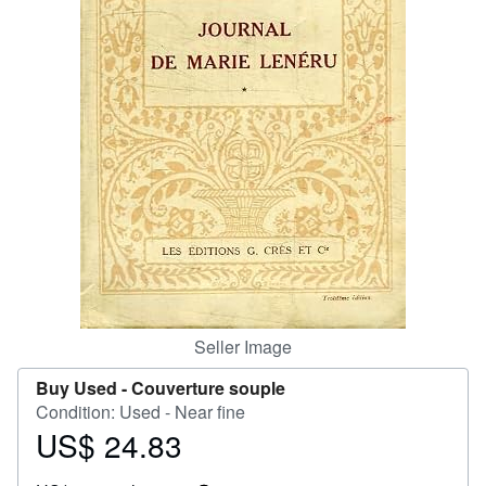
Help
CLOSE
Seller Image
Buy Used -
Couverture souple
Condition: Used - Near fine
US$ 24.83
Price
US$