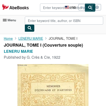
Skip to main content
AbeBooks.com
USD
Sign in
Site
shopping
preferences
Menu
My Account
Home
LENERU MARIE
JOURNAL, TOME I
JOURNAL, TOME I (Couverture souple)
My Purchases
LENERU MARIE
Advanced Search
Published by
G. Crès & Cie, 1922
Browse Collections
Rare Books
Art & Collectibles
Textbooks
Sellers
Start Selling