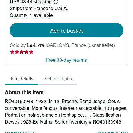
US$ 48.44 shipping
24.83
Learn
Ships from France to U.S.A.
more
about
Quantity: 1 available
shipping
rates
Add to basket
Seller
Sold by
Le-Livre
,
SABLONS, France
(5-star seller)
rating
5
Free 30-day returns
out
of
Item details
Seller details
5
stars
About this Item
RO40160948: 1922. In-12. Broché. Etat d'usage, Couv.
convenable, Mors fendus, Intérieur acceptable. 133 pages.
Portrait en noir et blanc en frontispice. . . . Classification
Dewey : 928-Ecrivains.
Seller Inventory # RO40160948