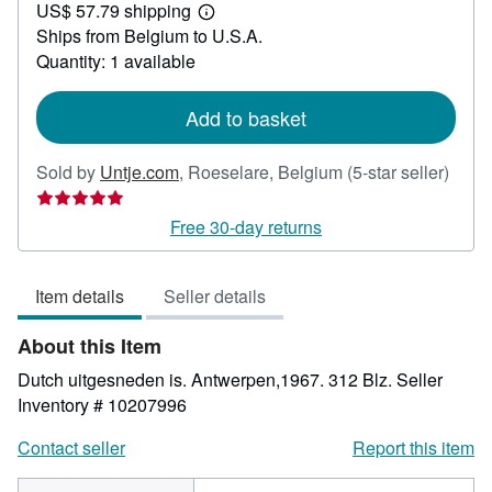
US$ 57.79 shipping
24.44
Learn
Ships from Belgium to U.S.A.
more
about
Quantity: 1 available
shipping
rates
Add to basket
Selle
Sold by
Untje.com
,
Roeselare, Belgium
(5-star seller)
rating
5
Free 30-day returns
out
of
Item details
Seller details
5
stars
About this Item
Dutch uitgesneden is. Antwerpen,1967. 312 Blz.
Seller
Inventory # 10207996
Contact seller
Report this item