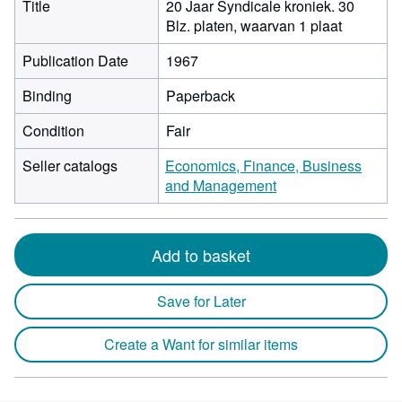
Title
20 Jaar Syndicale kroniek. 30
Blz. platen, waarvan 1 plaat
Publication Date
1967
Binding
Paperback
Condition
Fair
Seller catalogs
Economics, Finance, Business
and Management
Add to basket
Save for Later
Create a Want for similar items