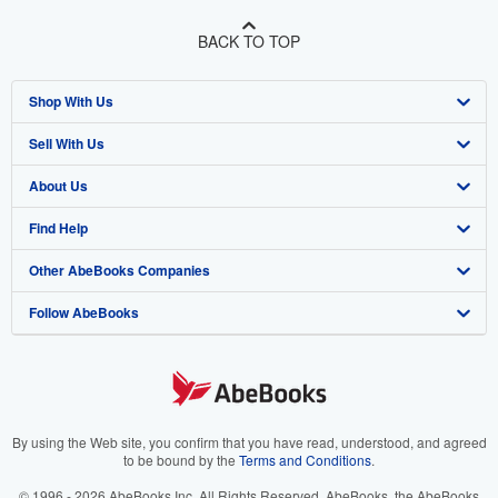
BACK TO TOP
Shop With Us
Sell With Us
Advanced Search
About Us
Browse Collections
Start Selling
Find Help
My Account
Join Our Affiliate Program
About AbeBooks
Other AbeBooks Companies
My Orders
Book Buyback
Media
Help
Follow AbeBooks
View Basket
Refer a seller
Careers
Customer Support
AbeBooks.co.uk
Forums
AbeBooks.de
Privacy Policy
AbeBooks.fr
Your Ads Privacy Choices
AbeBooks.it
By using the Web site, you confirm that you have read, understood, and agreed
to be bound by the
Terms and Conditions
.
Designated Agent
AbeBooks Aus/NZ
© 1996 - 2026 AbeBooks Inc. All Rights Reserved. AbeBooks, the AbeBooks