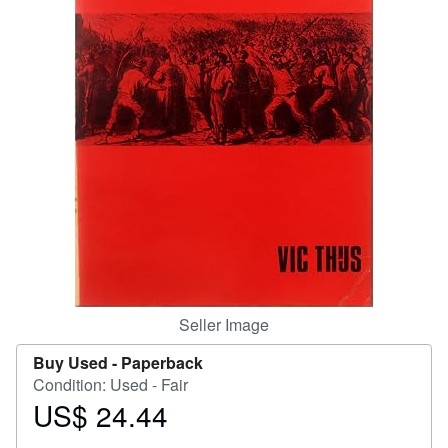
Help
CLOSE
Seller Image
Buy Used -
Paperback
Condition: Used - Fair
US$ 24.44
Price
US$