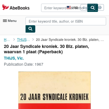
Skip to main content
AbeBooks.com
USD
Sign in
Site
shopping
preferences
Menu
My Account
Home
THIJS, Vic.
20 Jaar Syndicale kroniek. 30 Blz. platen, waarvan 1 plaat
20 Jaar Syndicale kroniek. 30 Blz. platen,
My Purchases
waarvan 1 plaat (Paperback)
Advanced Search
THIJS, Vic.
Publication Date:
1967
Browse Collections
Rare Books
Art & Collectibles
Textbooks
Sellers
Start Selling