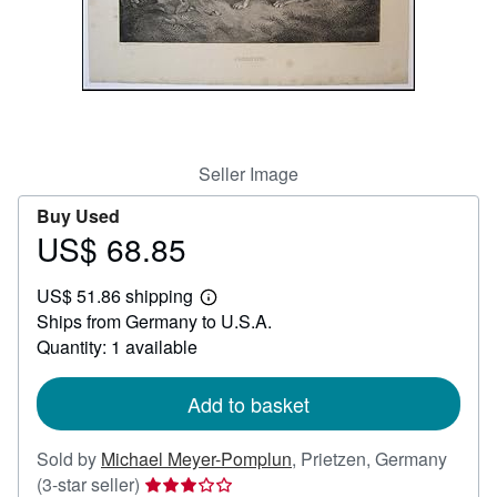
Help
CLOSE
Seller Image
Buy Used
US$ 68.85
Price
US$
US$ 51.86 shipping
68.85
Learn
Ships from Germany to U.S.A.
more
about
Quantity: 1 available
shipping
rates
Add to basket
Sold by
Michael Meyer-Pomplun
,
Prietzen, Germany
Seller
(3-star seller)