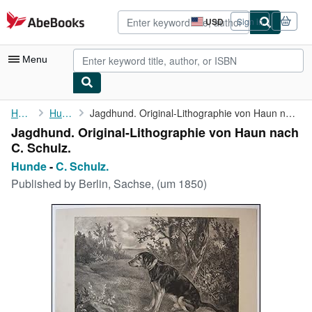
Skip to main content
AbeBooks.com
USD
Sign in
Site
shopping
preferences
Menu
My Account
Home
Hunde
Jagdhund. Original-Lithographie von Haun nach C. Schulz.
Jagdhund. Original-Lithographie von Haun nach
My Purchases
C. Schulz.
Advanced Search
Hunde
-
C. Schulz.
Published by
Berlin, Sachse, (um 1850)
Browse Collections
Rare Books
Art & Collectibles
Textbooks
Sellers
Start Selling