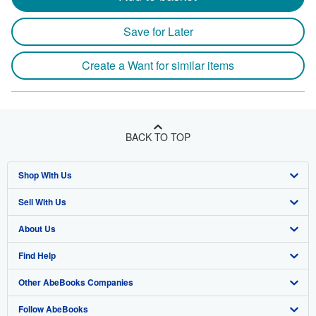
Save for Later
Create a Want for similar items
BACK TO TOP
Shop With Us
Sell With Us
Advanced Search
About Us
Browse Collections
Start Selling
Find Help
My Account
Join Our Affiliate Program
About AbeBooks
Other AbeBooks Companies
My Orders
Book Buyback
Media
Help
Follow AbeBooks
View Basket
Refer a seller
Careers
Customer Support
AbeBooks.co.uk