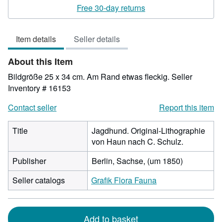
rating
Free 30-day returns
3
out
Item details
Seller details
of
5
About this Item
stars
Bildgröße 25 x 34 cm. Am Rand etwas fleckig.
Seller
Inventory # 16153
Contact seller
Report this item
Title
Jagdhund. Original-Lithographie
von Haun nach C. Schulz.
Publisher
Berlin, Sachse, (um 1850)
Seller catalogs
Grafik Flora Fauna
Add to basket