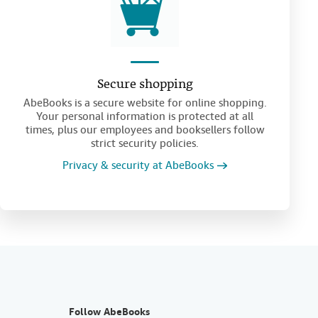
Secure shopping
AbeBooks is a secure website for online shopping.
Your personal information is protected at all
times, plus our employees and booksellers follow
strict security policies.
Privacy & security at AbeBooks
Follow AbeBooks