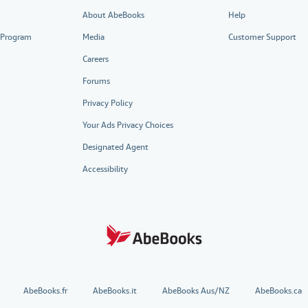
About AbeBooks
Help
e Program
Media
Customer Support
Careers
Forums
Privacy Policy
Your Ads Privacy Choices
Designated Agent
Accessibility
AbeBooks.fr
AbeBooks.it
AbeBooks Aus/NZ
AbeBooks.ca