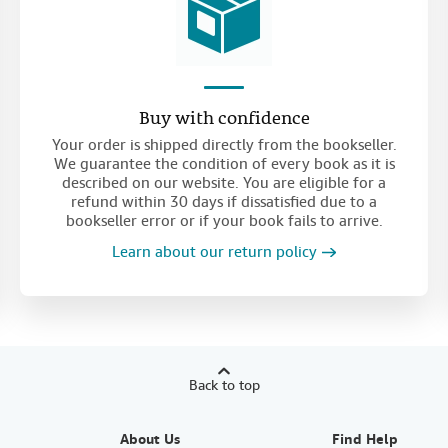
Buy with confidence
Your order is shipped directly from the bookseller.
We guarantee the condition of every book as it is
described on our website. You are eligible for a
refund within 30 days if dissatisfied due to a
bookseller error or if your book fails to arrive.
Learn about our return policy
Back to top
About Us
Find Help