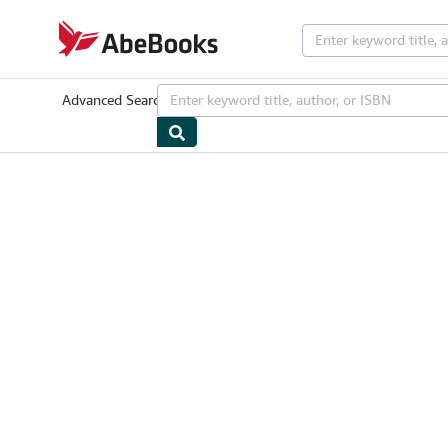
Skip to main content
AbeBooks.com
Advanced Search
Browse Collections
Rare Books
Art & Collectib