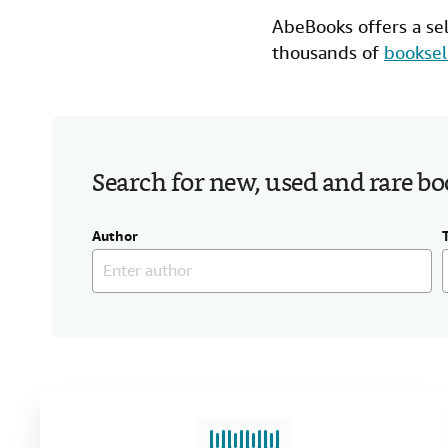
AbeBooks offers a se
thousands of
booksel
Search for new, used and rare b
Author