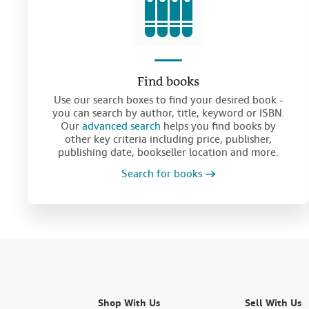
Find books
Use our search boxes to find your desired book -
you can search by author, title, keyword or ISBN.
Our
advanced search
helps you find books by
other key criteria including price, publisher,
publishing date, bookseller location and more.
Search for books
Shop With Us
Sell With Us