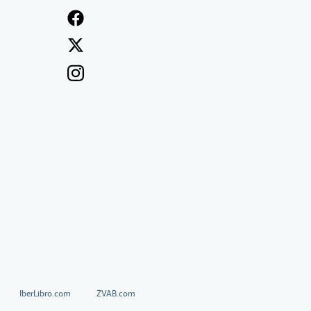
IberLibro.com
ZVAB.com