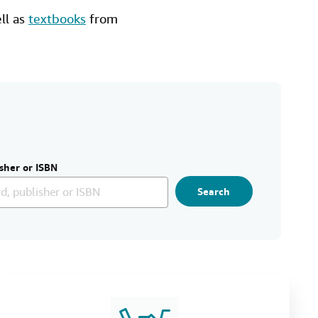
ell as
textbooks
from
sher or ISBN
Search