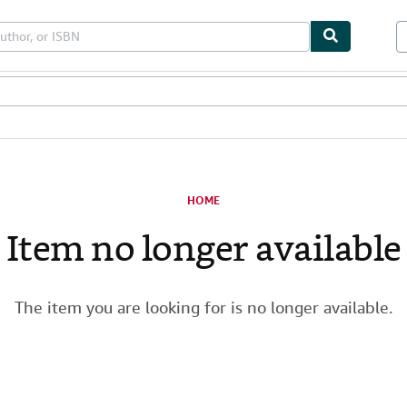
les
Textbooks
Sellers
Start Selling
HOME
Item no longer available
The item you are looking for is no longer available.