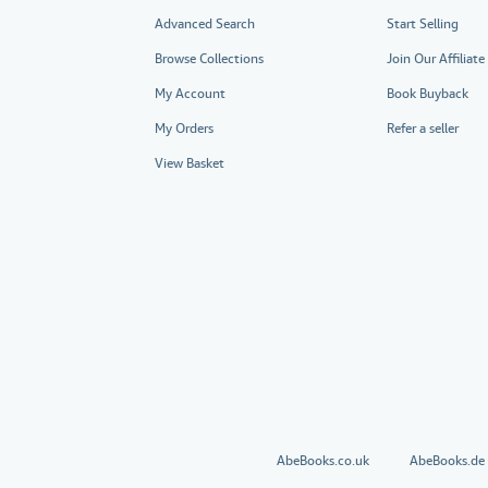
Advanced Search
Start Selling
Browse Collections
Join Our Affiliat
My Account
Book Buyback
My Orders
Refer a seller
View Basket
AbeBooks.co.uk
AbeBooks.de