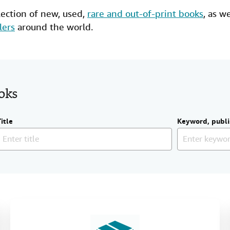
lection of new,
used
,
rare and out-of-print books
, as w
lers
around the world.
ooks
Title
Keyword, publi