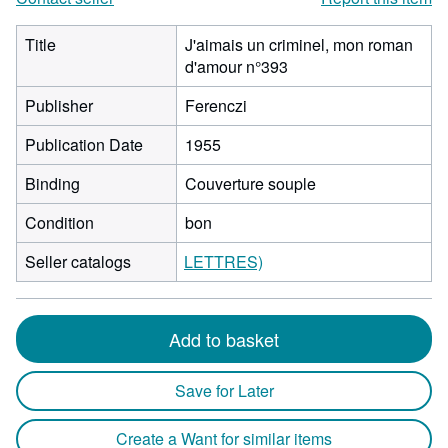
Title
J'aimais un criminel, mon roman
d'amour n°393
Publisher
Ferenczi
Publication Date
1955
Binding
Couverture souple
Condition
bon
Seller catalogs
LETTRES)
Add to basket
Save for Later
Create a Want for similar items