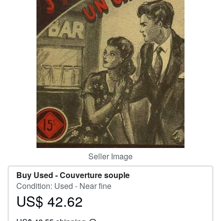
Help
CLOSE
Seller Image
Buy Used -
Couverture souple
Condition: Used - Near fine
US$ 42.62
Price
US$