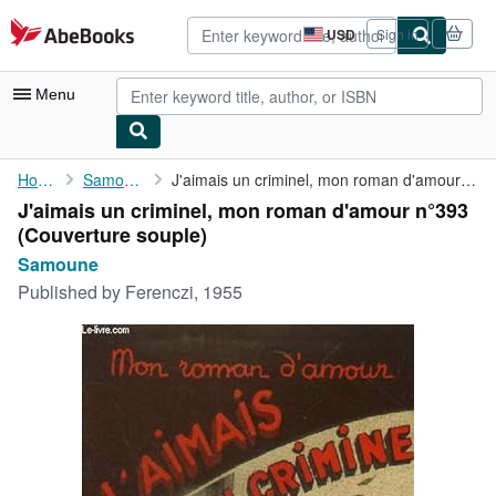
Skip to main content
AbeBooks.com
USD
Sign in
Site
shopping
preferences
Menu
My Account
Home
Samoune
J'aimais un criminel, mon roman d'amour n°393
J'aimais un criminel, mon roman d'amour n°393
My Purchases
(Couverture souple)
Advanced Search
Samoune
Published by
Ferenczi, 1955
Browse Collections
Rare Books
Art & Collectibles
Textbooks
Sellers
Start Selling