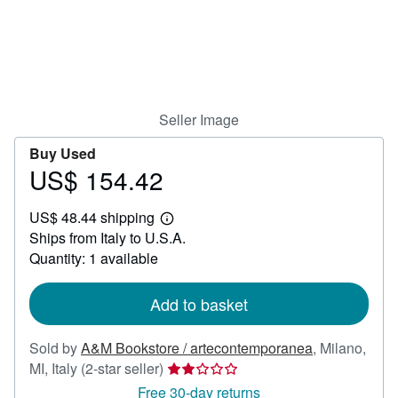
Help
CLOSE
Seller Image
Buy Used
US$ 154.42
Price
US$
US$ 48.44 shipping
154.42
Learn
Ships from Italy to U.S.A.
more
about
Quantity: 1 available
shipping
rates
Add to basket
Sold by
A&M Bookstore / artecontemporanea
,
Milano,
Seller
MI, Italy
(2-star seller)
rating
Free 30-day returns