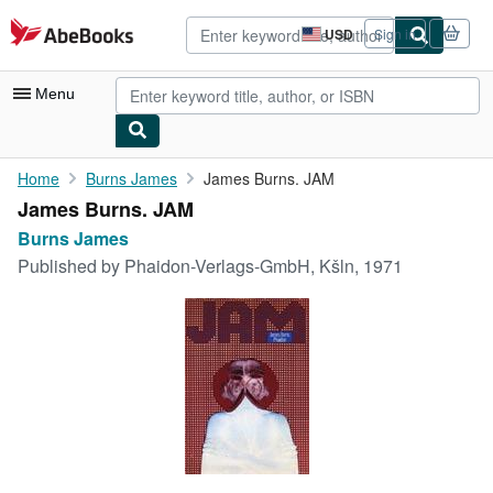
Skip to main content
AbeBooks.com
USD
Sign in
Site
shopping
preferences
Menu
My Account
Home
Burns James
James Burns. JAM
James Burns. JAM
My Purchases
Burns James
Advanced Search
Published by
Phaidon-Verlags-GmbH, Kšln, 1971
Browse Collections
Rare Books
Art & Collectibles
Textbooks
Sellers
Start Selling