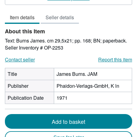
2
out
Item details
Seller details
of
5
About this Item
stars
Text: Burns James. cm 29,5x21; pp. 168; BN; paperback.
Seller Inventory # OP-2253
Contact seller
Report this item
Title
James Burns. JAM
Publisher
Phaidon-Verlags-GmbH, K ln
Publication Date
1971
Add to basket