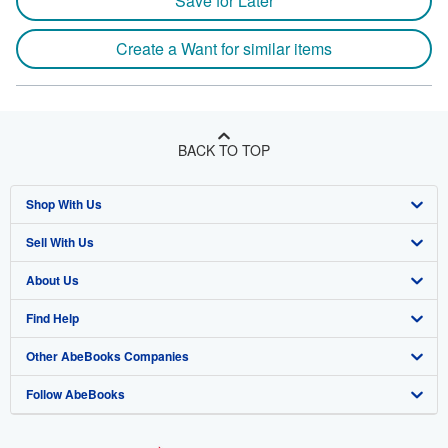
Save for Later
Create a Want for similar items
BACK TO TOP
Shop With Us
Sell With Us
Advanced Search
About Us
Browse Collections
Start Selling
Find Help
My Account
Join Our Affiliate Program
About AbeBooks
Other AbeBooks Companies
My Orders
Book Buyback
Media
Help
Follow AbeBooks
View Basket
Refer a seller
Careers
Customer Support
AbeBooks.co.uk
Forums
AbeBooks.de