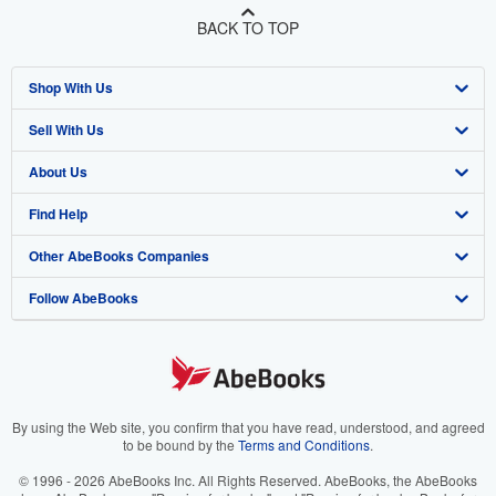
BACK TO TOP
Shop With Us
Sell With Us
Advanced Search
About Us
Browse Collections
Start Selling
Find Help
My Account
Join Our Affiliate Program
About AbeBooks
Other AbeBooks Companies
My Orders
Book Buyback
Media
Help
Follow AbeBooks
View Basket
Refer a seller
Careers
Customer Support
AbeBooks.co.uk
Forums
AbeBooks.de
Privacy Policy
AbeBooks.fr
Your Ads Privacy Choices
AbeBooks.it
By using the Web site, you confirm that you have read, understood, and agreed
to be bound by the
Terms and Conditions
.
Designated Agent
AbeBooks Aus/NZ
© 1996 - 2026 AbeBooks Inc. All Rights Reserved. AbeBooks, the AbeBooks