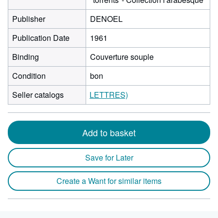
Publisher
DENOEL
Publication Date
1961
Binding
Couverture souple
Condition
bon
Seller catalogs
LETTRES)
Add to basket
Save for Later
Create a Want for similar items