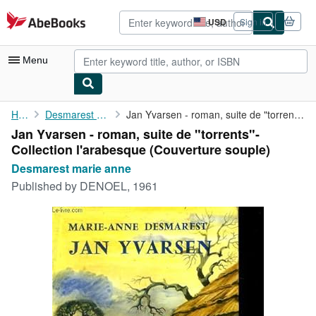
Skip to main content
AbeBooks.com
USD
Sign in
Site
shopping
preferences
Menu
My Account
Home
Desmarest marie anne
Jan Yvarsen - roman, suite de "torrents"- Collection l'arabesque
Jan Yvarsen - roman, suite de "torrents"-
My Purchases
Collection l'arabesque (Couverture souple)
Advanced Search
Desmarest marie anne
Published by
DENOEL, 1961
Browse Collections
Rare Books
Art & Collectibles
Textbooks
Sellers
Start Selling