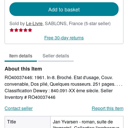
rates
Add to basket
Seller
Sold by
Le-Livre
,
SABLONS, France
(5-star seller)
rating
5
Free 30-day returns
out
of
Item details
Seller details
5
stars
About this Item
RO40037446: 1961. In-8. Broché. Etat d'usage, Couv.
convenable, Dos plié, Quelques rousseurs. 251 pages. . . .
Classification Dewey : 840.091-XX ème siècle.
Seller
Inventory # RO40037446
Contact seller
Report this item
Title
Jan Yvarsen - roman, suite de
"torrents"- Collection l'arabesque