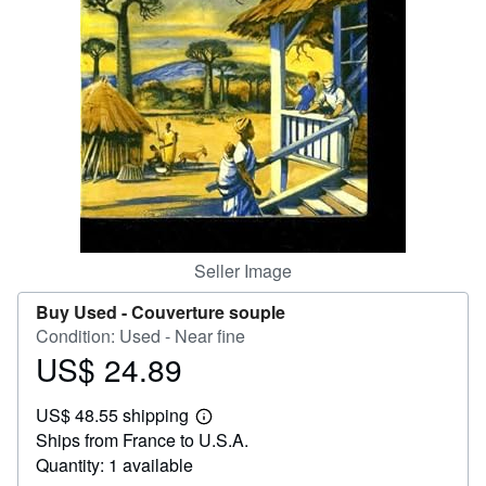
Help
CLOSE
Seller Image
Buy Used -
Couverture souple
Condition: Used - Near fine
US$ 24.89
Price
US$
US$ 48.55 shipping
24.89
Learn
Ships from France to U.S.A.
more
about
Quantity: 1 available
shipping