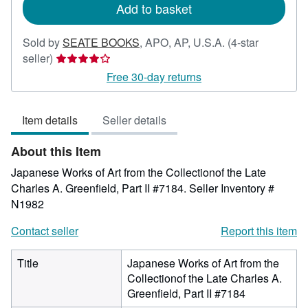
Add to basket
Sold by
SEATE BOOKS
,
APO, AP, U.S.A.
(4-star
Seller
seller)
rating
Free 30-day returns
4
out
Item details
Seller details
of
5
About this Item
stars
Japanese Works of Art from the Collectionof the Late
Charles A. Greenfield, Part II #7184.
Seller Inventory #
N1982
Contact seller
Report this item
Title
Japanese Works of Art from the
Collectionof the Late Charles A.
Greenfield, Part II #7184