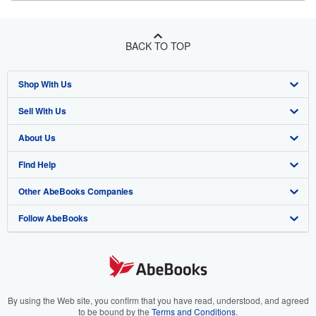
BACK TO TOP
Shop With Us
Sell With Us
Advanced Search
About Us
Browse Collections
Start Selling
Find Help
My Account
Join Our Affiliate Program
About AbeBooks
Other AbeBooks Companies
My Orders
Book Buyback
Media
Help
Follow AbeBooks
View Basket
Refer a seller
Careers
Customer Support
AbeBooks.co.uk
Forums
AbeBooks.de
Privacy Policy
AbeBooks.fr
Your Ads Privacy Choices
AbeBooks.it
By using the Web site, you confirm that you have read, understood, and agreed
to be bound by the
Terms and Conditions
.