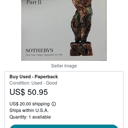
Help
CLOSE
Seller Image
Buy Used -
Paperback
Condition: Used - Good
US$ 50.95
Price
US$
US$ 20.00 shipping
50.95
Learn
Ships within U.S.A.
more
about
Quantity: 1 available
shipping
rates