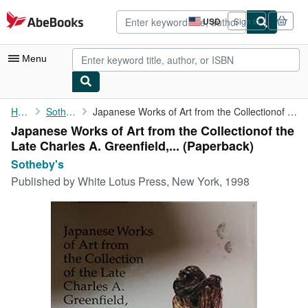
Skip to main content
AbeBooks.com
USD
Sign in
Site
shopping
preferences
Menu
My Account
Home
Sotheby's
Japanese Works of Art from the Collectionof the Late Charles A. ...
Japanese Works of Art from the Collectionof the
My Purchases
Late Charles A. Greenfield,... (Paperback)
Advanced Search
Sotheby's
Published by
White Lotus Press, New York, 1998
Browse Collections
Rare Books
Art & Collectibles
Textbooks
Sellers
Start Selling