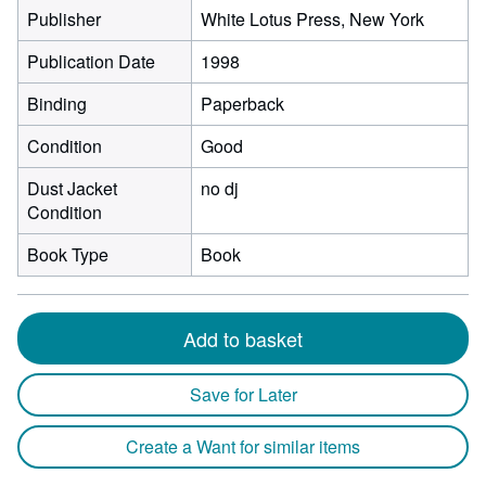
Publisher
White Lotus Press, New York
Publication Date
1998
Binding
Paperback
Condition
Good
Dust Jacket
no dj
Condition
Book Type
Book
Add to basket
Save for Later
Create a Want for similar items